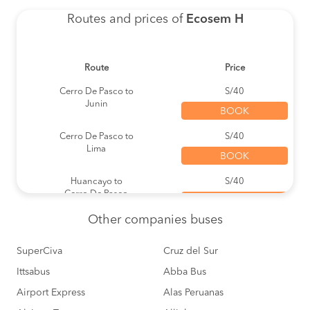
Routes and prices of
Ecosem H
Route
Price
Cerro De Pasco to
S/40
Junin
BOOK
Cerro De Pasco to
S/40
Lima
BOOK
Huancayo to
S/40
Cerro De Pasco
BOOK
Other
companies buses
Lima to
S/60
Carhuamayo
BOOK
SuperCiva
Cruz del Sur
Ittsabus
Lima to
Abba Bus
S/40
Cerro De Pasco
BOOK
Airport Express
Alas Peruanas