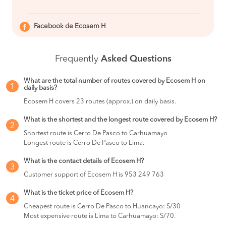
Facebook de Ecosem H
Frequently
Asked Questions
What are the total number of routes covered by Ecosem H on
1
daily basis?
Ecosem H covers 23 routes (approx.) on daily basis.
What is the shortest and the longest route covered by Ecosem H?
2
Shortest route is Cerro De Pasco to Carhuamayo
Longest route is Cerro De Pasco to Lima.
What is the contact details of Ecosem H?
3
Customer support of Ecosem H is 953 249 763
What is the ticket price of Ecosem H?
4
Cheapest route is Cerro De Pasco to Huancayo: S/30
Most expensive route is Lima to Carhuamayo: S/70.