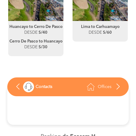
Huancayo to Cerro De Pasco
Lima to Carhuamayo
DESDE
S/40
DESDE
S/60
Cerro De Pasco to Huancayo
DESDE
S/30
Contacts
Offices