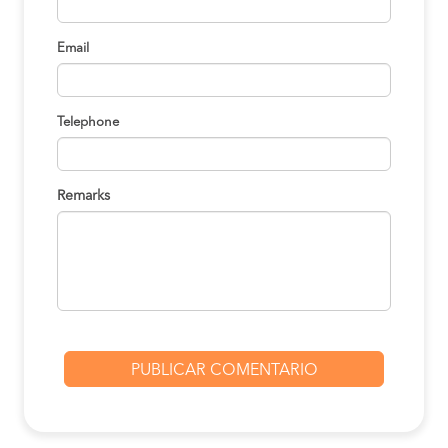
Email
Telephone
Remarks