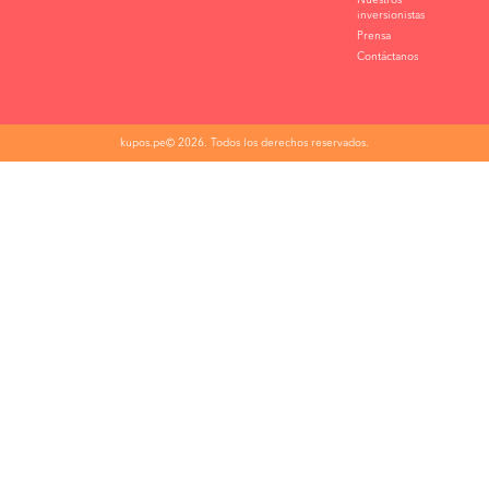
Nuestros
inversionistas
Prensa
Contáctanos
kupos.pe© 2026. Todos los derechos reservados.