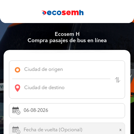
Ecosem H
Compra pasajes de bus en línea
x