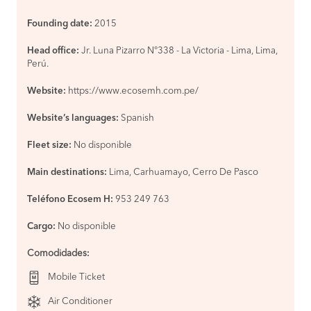
Founding date:
2015
Head office:
Jr. Luna Pizarro N°338 - La Victoria - Lima, Lima,
Perú.
Website:
https://www.ecosemh.com.pe/
Website’s languages:
Spanish
Fleet size:
No disponible
Main destinations:
Lima, Carhuamayo, Cerro De Pasco
Teléfono Ecosem H:
953 249 763
Cargo:
No disponible
Comodidades
:
Mobile Ticket
Air Conditioner