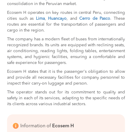
consolidation in the Peruvian market.
Ecosem H operates on key routes in central Peru, connecting
cities such as
Lima
,
Huancayo
, and
Cerro de Pasco
. These
routes are essential for the transportation of passengers and
cargo in the region.
The company has a modern fleet of buses from internationally
recognized brands. Its units are equipped with reclining seats,
air conditioning, reading lights, folding tables, entertainment
systems, and hygienic facilities, ensuring a comfortable and
safe experience for passengers.
Ecosem H states that it is the passenger's obligation to allow
and provide all necessary facilities for company personnel to
inspect their carry-on luggage and person.
The operator stands out for its commitment to quality and
safety in each of its services, adapting to the specific needs of
its clients across various industrial sectors.
Information of
Ecosem H