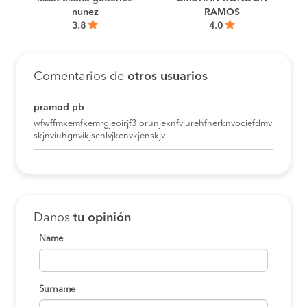
D
nunez
RAMOS
3.8
4.0
Comentarios de
otros usuarios
pramod pb
wfwffmkemfkemrgjeoirjf3iorunjeknfviurehfnerknvociefdmv
skjnviuhgnvikjsenlvjkenvkjenskjv
Danos
tu opinión
Name
Surname