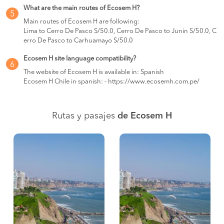
What are the main routes of Ecosem H?
5
Main routes of Ecosem H are following:
Lima to Cerro De Pasco S/50.0, Cerro De Pasco to Junin S/50.0, C
erro De Pasco to Carhuamayo S/50.0
Ecosem H site language compatibility?
6
The website of Ecosem H is available in: Spanish
Ecosem H Chile in spanish: - https://www.ecosemh.com.pe/
Rutas y pasajes
de Ecosem H