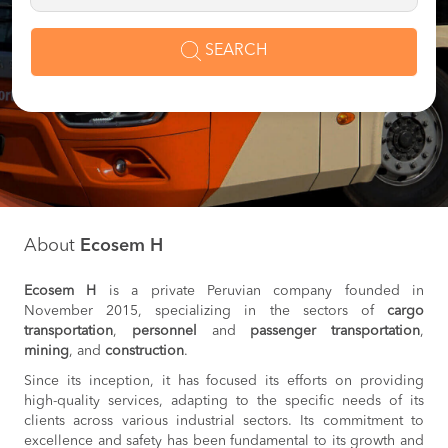
SEARCH
About
Ecosem H
Ecosem H
is a private Peruvian company founded in
November 2015, specializing in the sectors of
cargo
transportation
,
personnel
and
passenger transportation
,
mining
, and
construction
.
Since its inception, it has focused its efforts on providing
high-quality services, adapting to the specific needs of its
clients across various industrial sectors. Its commitment to
excellence and safety has been fundamental to its growth and