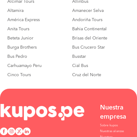
Alcimar Tours
Allinbus
Cerro De Pasco to
S/30
Huancayo
Altamira
Amanecer Selva
BOOK
América Express
Andoriña Tours
Cerro De Pasco to
S/40
Carhuamayo
Anita Tours
Bahia Continental
BOOK
Beteta Junior
Brisas del Oriente
Huancayo to
S/40
Burga Brothers
Bus Crucero Star
Concepcion
BOOK
Bus Pedro
Busstar
Huancayo to
S/40
Carhuamayo Peru
Cial Bus
Carhuamayo
BOOK
Cinco Tours
Cruz del Norte
Nuestra
empresa
Sobre kupos
Nuestras alianzas