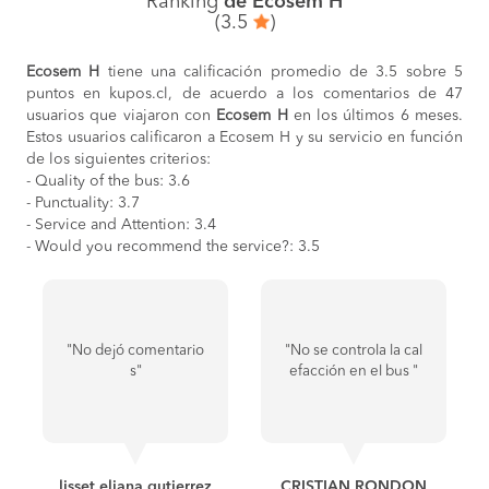
Ranking
de Ecosem H
(3.5
)
Ecosem H
tiene una calificación promedio de 3.5 sobre 5
puntos en kupos.cl, de acuerdo a los comentarios de 47
usuarios que viajaron con
Ecosem H
en los últimos 6 meses.
Estos usuarios calificaron a Ecosem H y su servicio en función
de los siguientes criterios:
- Quality of the bus: 3.6
- Punctuality: 3.7
- Service and Attention: 3.4
- Would you recommend the service?: 3.5
"No dejó comentario
"No se controla la cal
s"
efacción en el bus "
lisset eliana gutierrez
CRISTIAN RONDON