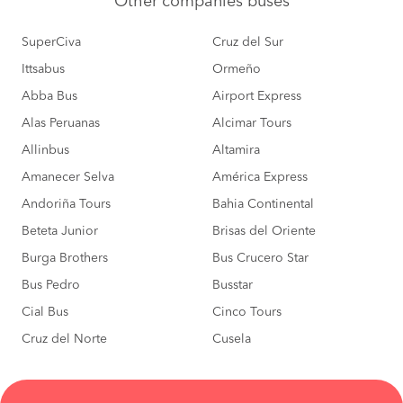
Other
companies buses
SuperCiva
Cruz del Sur
Ittsabus
Ormeño
Abba Bus
Airport Express
Alas Peruanas
Alcimar Tours
Allinbus
Altamira
Amanecer Selva
América Express
Andoriña Tours
Bahia Continental
Beteta Junior
Brisas del Oriente
Burga Brothers
Bus Crucero Star
Bus Pedro
Busstar
Cial Bus
Cinco Tours
Cruz del Norte
Cusela