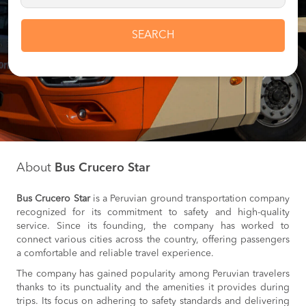
SEARCH
About
Bus Crucero Star
Bus Crucero Star
is a Peruvian ground transportation company
recognized for its commitment to safety and high-quality
service. Since its founding, the company has worked to
connect various cities across the country, offering passengers
a comfortable and reliable travel experience.
The company has gained popularity among Peruvian travelers
thanks to its punctuality and the amenities it provides during
trips. Its focus on adhering to safety standards and delivering