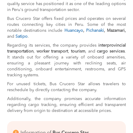
quality service has positioned it as one of the leading options
in Peru's ground transportation sector.
Bus Crucero Star offers fixed prices and operates on several
routes connecting key cities in Peru. Some of the most
notable destinations include
Huancayo
,
Pichanaki
, Mazamari,
and
Satipo
.
Regarding its services, the company provides
interprovincial
transportation
,
worker transport
,
tourism
, and
cargo services
.
It stands out for offering a variety of onboard amenities,
ensuring a pleasant journey with reclining seats, air
conditioning, onboard entertainment, restrooms, and GPS
tracking systems.
For unused tickets, Bus Crucero Star allows travelers to
reschedule by directly contacting the company.
Additionally, the company promises accurate information
regarding cargo tracking, ensuring efficient and transparent
delivery from origin to destination at accessible prices.
Information of
Bus Crucero Star