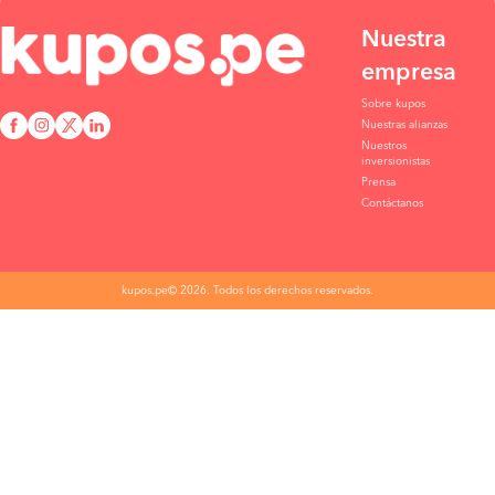
Nuestra
empresa
Sobre kupos
Nuestras alianzas
Nuestros
inversionistas
Prensa
Contáctanos
kupos.pe© 2026. Todos los derechos reservados.