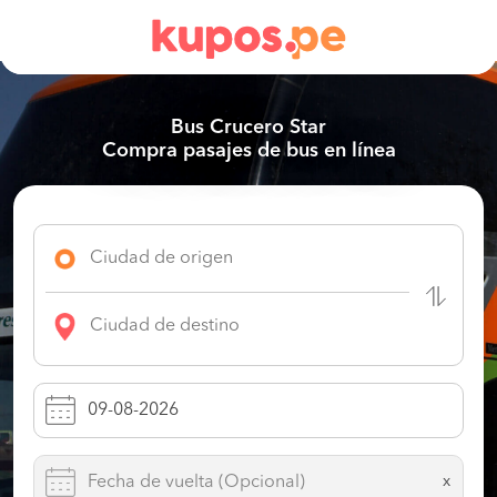
Bus Crucero Star
Compra pasajes de bus en línea
x