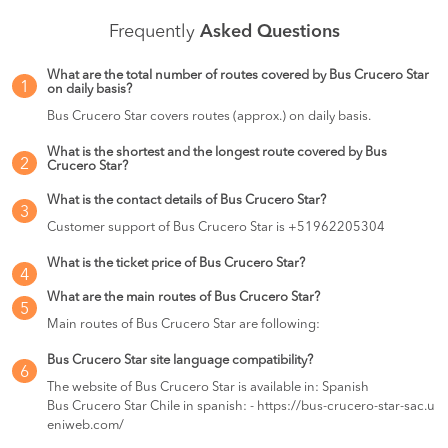
Frequently
Asked Questions
What are the total number of routes covered by Bus Crucero Star
1
on daily basis?
Bus Crucero Star covers routes (approx.) on daily basis.
What is the shortest and the longest route covered by Bus
2
Crucero Star?
What is the contact details of Bus Crucero Star?
3
Customer support of Bus Crucero Star is +51962205304
What is the ticket price of Bus Crucero Star?
4
What are the main routes of Bus Crucero Star?
5
Main routes of Bus Crucero Star are following:
Bus Crucero Star site language compatibility?
6
The website of Bus Crucero Star is available in: Spanish
Bus Crucero Star Chile in spanish: - https://bus-crucero-star-sac.u
eniweb.com/