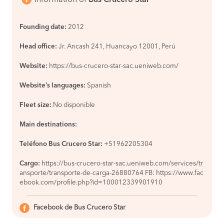
Founding date:
2012
Head office:
Jr. Ancash 241, Huancayo 12001, Perú
Website:
https://bus-crucero-star-sac.ueniweb.com/
Website’s languages:
Spanish
Fleet size:
No disponible
Main destinations:
Teléfono Bus Crucero Star:
+51962205304
Cargo:
https://bus-crucero-star-sac.ueniweb.com/services/tr
ansporte/transporte-de-carga-26880764 FB: https://www.fac
ebook.com/profile.php?id=100012339901910
Facebook de Bus Crucero Star