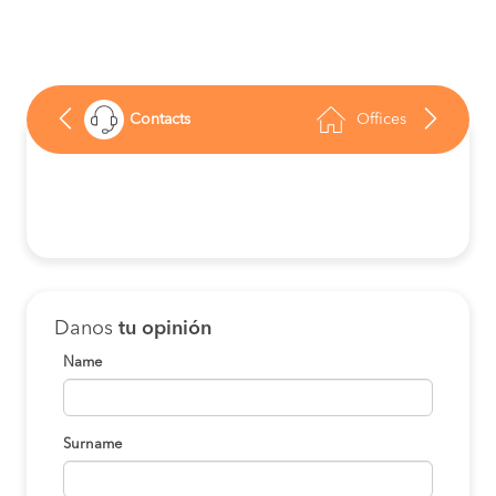
Contacts
Offices
Danos
tu opinión
Name
Surname