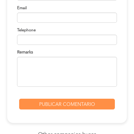
Email
Telephone
Remarks