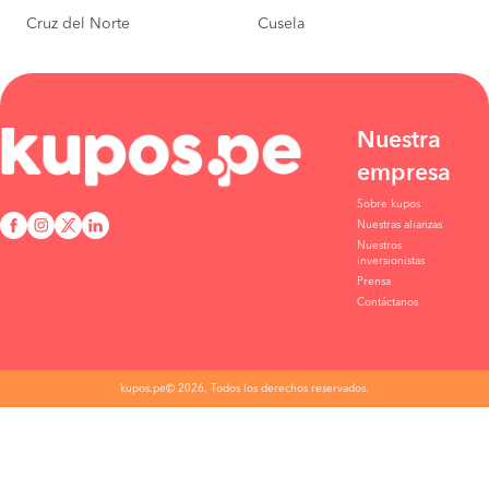
Cruz del Norte
Cusela
Abancay to
S/200
Lima
BOOK
Arequipa to
S/197
Lima
BOOK
Nuestra
empresa
Cusco to
S/195
Ica
BOOK
Sobre kupos
Nuestras alianzas
Piura to
S/130
Nuestros
Lima
inversionistas
BOOK
Prensa
Contáctanos
Cusco to
S/210
Lima
BOOK
Piura to
S/55
kupos.pe© 2026. Todos los derechos reservados.
Chiclayo
BOOK
Chiclayo to
S/45
Trujillo
BOOK