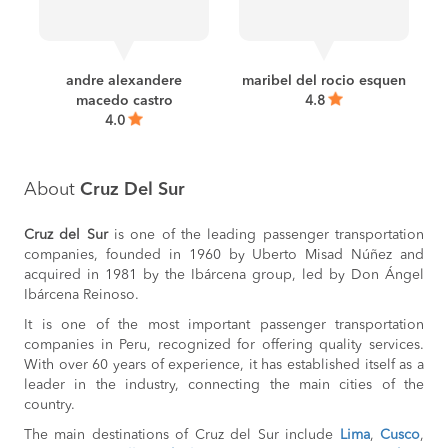
BOOK
Paracas to
S/30
Ica
BOOK
andre alexandere
maribel del rocio esquen
macedo castro
4.8
Chiclayo to
S/25
Chepen
4.0
BOOK
Chepen to
S/25
Chiclayo
About
Cruz Del Sur
BOOK
Pacasmayo to
S/30
Cruz del Sur
is one of the leading passenger transportation
Trujillo
companies, founded in 1960 by Uberto Misad Núñez and
BOOK
acquired in 1981 by the Ibárcena group, led by Don Ángel
Ibárcena Reinoso.
Juliaca to
S/65
Puno
It is one of the most important passenger transportation
BOOK
companies in Peru, recognized for offering quality services.
Trujillo to
S/30
With over 60 years of experience, it has established itself as a
Pacasmayo
leader in the industry, connecting the main cities of the
BOOK
country.
Pacasmayo to
S/30
The main destinations of Cruz del Sur include
Lima
,
Cusco
,
Chiclayo