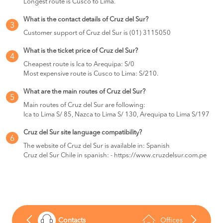
Longest route is Cusco to Lima.
Huancayo
BOOK
What is the contact details of Cruz del Sur?
3
Chimbote to
S/105
Customer support of Cruz del Sur is (01) 3115050
Lima
BOOK
What is the ticket price of Cruz del Sur?
4
Cheapest route is Ica to Arequipa: S/0
Huancayo to
S/117
Lima
Most expensive route is Cusco to Lima: S/210.
BOOK
What are the main routes of Cruz del Sur?
Marcona to
S/130
5
Main routes of Cruz del Sur are following:
Lima
BOOK
Ica to Lima S/ 85, Nazca to Lima S/ 130, Arequipa to Lima S/197
Lima to
S/122
Cruz del Sur site language compatibility?
6
Huaraz
BOOK
The website of Cruz del Sur is available in: Spanish
Cruz del Sur Chile in spanish: - https://www.cruzdelsur.com.pe
Lima to
S/135
La Merced
BOOK
Huaraz to
S/132
Lima
BOOK
Contacts
Offices