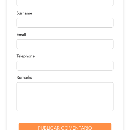
Nazca to
S/140
Arequipa
BOOK
Surname
Arequipa to
S/170
Cusco
BOOK
Email
Trujillo to
S/150
Lima
BOOK
Telephone
Lima to
S/145
Oxapampa
BOOK
Remarks
Oxapampa to
S/150
Lima
BOOK
Abancay to
S/160
Ica
BOOK
Arequipa to
S/155
Ica
BOOK