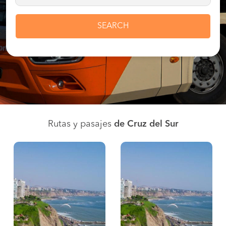
SEARCH
Rutas y pasajes
de Cruz del Sur