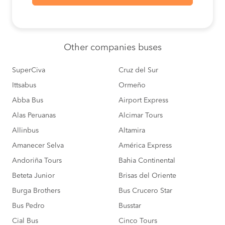
Ica to
S/0
Arequipa
BOOK
Lima to
S/140
Other
companies buses
Pacasmayo
BOOK
SuperCiva
Cruz del Sur
Lima to
S/135
Camana
Ittsabus
Ormeño
BOOK
Abba Bus
Airport Express
Cusco to
S/180
Alas Peruanas
Alcimar Tours
Nazca
BOOK
Allinbus
Altamira
Camana to
S/165
Amanecer Selva
América Express
Lima
BOOK
Andoriña Tours
Bahia Continental
Chiclayo to
S/125
Beteta Junior
Brisas del Oriente
Lima
BOOK
Burga Brothers
Bus Crucero Star
Bus Pedro
Busstar
Lima to
S/125
Chiclayo
BOOK
Cial Bus
Cinco Tours