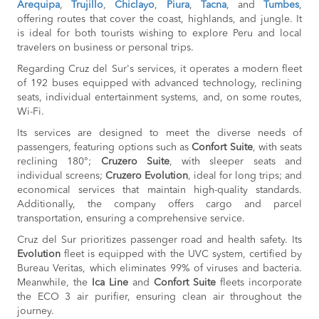
Arequipa
,
Trujillo
,
Chiclayo
,
Piura
,
Tacna
BOOK
, and
Tumbes
,
offering routes that cover the coast, highlands, and jungle. It
Chiclayo to
S/30
is ideal for both tourists wishing to explore Peru and local
Pacasmayo
travelers on business or personal trips.
BOOK
Regarding Cruz del Sur's services, it operates a modern fleet
Chepen to
S/30
of 192 buses equipped with advanced technology, reclining
Trujillo
seats, individual entertainment systems, and, on some routes,
BOOK
Wi-Fi.
Trujillo to
S/30
Its services are designed to meet the diverse needs of
Chepen
BOOK
passengers, featuring options such as
Confort Suite
, with seats
reclining 180°;
Cruzero Suite
, with sleeper seats and
Chala to
S/70
individual screens;
Cruzero Evolution
, ideal for long trips; and
Nazca
economical services that maintain high-quality standards.
BOOK
Additionally, the company offers cargo and parcel
Chepen to
S/155
transportation, ensuring a comprehensive service.
Pacasmayo
BOOK
Cruz del Sur prioritizes passenger road and health safety. Its
Evolution
fleet is equipped with the UVC system, certified by
La Merced to
S/140
Bureau Veritas, which eliminates 99% of viruses and bacteria.
Oxapampa
Meanwhile, the
Ica Line
and
Confort Suite
fleets incorporate
BOOK
the ECO 3 air purifier, ensuring clean air throughout the
Oxapampa to
S/140
journey.