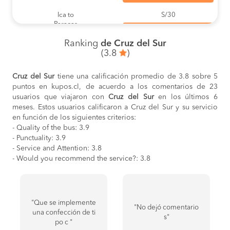
Ica to
S/30
Paracas
BOOK
Ranking
de Cruz del Sur
Marcona to
S/40
(3.8
)
Nazca
BOOK
Cruz del Sur
tiene una calificación promedio de 3.8 sobre 5
Nazca to
S/40
puntos en kupos.cl, de acuerdo a los comentarios de 23
Marcona
BOOK
usuarios que viajaron con
Cruz del Sur
en los últimos 6
meses. Estos usuarios calificaron a Cruz del Sur y su servicio
Ica to
S/35
en función de los siguientes criterios:
Nazca
- Quality of the bus: 3.9
BOOK
- Punctuality: 3.9
- Service and Attention: 3.8
Nazca to
S/35
Ica
- Would you recommend the service?: 3.8
BOOK
Trujillo to
S/45
Chimbote
BOOK
"Que se implemente
"No dejó comentario
una confección de ti
Puno to
S/55
s"
po c "
Juliaca