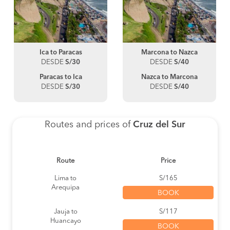
Ica to Paracas
Marcona to Nazca
DESDE
S/30
DESDE
S/40
Paracas to Ica
Nazca to Marcona
DESDE
S/30
DESDE
S/40
Routes and prices of
Cruz del Sur
Route
Price
Lima to
S/165
Arequipa
BOOK
Jauja to
S/117
Huancayo
BOOK