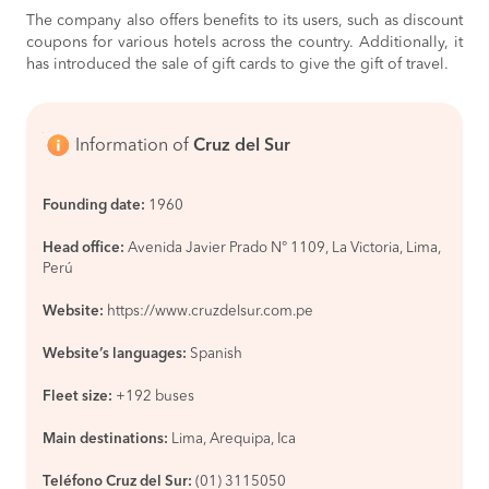
La Merced
BOOK
The company also offers benefits to its users, such as discount
coupons for various hotels across the country. Additionally, it
Lima to
S/110
has introduced the sale of gift cards to give the gift of travel.
Paracas
BOOK
Paracas to
S/65
Information of
Cruz del Sur
Lima
BOOK
Marcona to
S/55
Founding date:
1960
Ica
BOOK
Head office:
Avenida Javier Prado N° 1109, La Victoria, Lima,
Ica to
S/105
Perú
Lima
BOOK
Website:
https://www.cruzdelsur.com.pe
Lima to
S/85
Website’s languages:
Spanish
Ica
BOOK
Fleet size:
+192 buses
Paracas to
S/60
Nazca
Main destinations:
Lima, Arequipa, Ica
BOOK
Cusco to
S/90
Teléfono Cruz del Sur:
(01) 3115050