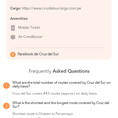
Abancay
BOOK
Cargo:
https://www.cruzdelsurcargo.com.pe
Camana to
S/108
Amenities:
Nazca
BOOK
Mobile Ticket
Nazca to
S/100
Camana
Air Conditioner
BOOK
Jauja to
S/105
Lima
Facebook de Cruz del Sur
BOOK
Nazca to
S/130
Frequently
Asked Questions
Lima
BOOK
What are the total number of routes covered by Cruz del Sur on
Lima to
S/105
1
daily basis?
Chimbote
BOOK
Cruz del Sur covers 443 routes (approx.) on daily basis.
Lima to
S/130
What is the shortest and the longest route covered by Cruz del
Nazca
2
Sur?
BOOK
Shortest route is Chepen to Pacasmayo
Lima to
S/120