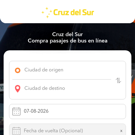
Cruz del Sur
Compra pasajes de bus en línea
x