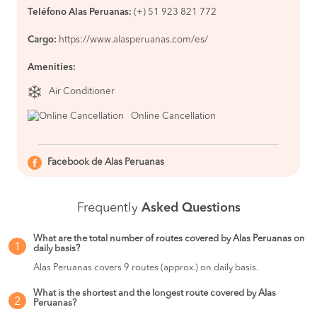
Teléfono Alas Peruanas:
(+) 51 923 821 772
Cargo:
https://www.alasperuanas.com/es/
Amenities:
Air Conditioner
Online Cancellation
Facebook de Alas Peruanas
Frequently
Asked Questions
What are the total number of routes covered by Alas Peruanas on
1
daily basis?
Alas Peruanas covers 9 routes (approx.) on daily basis.
What is the shortest and the longest route covered by Alas
2
Peruanas?