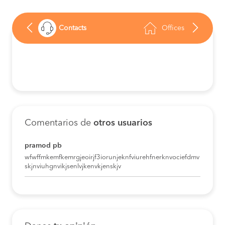
Contacts
Offices
Comentarios de
otros usuarios
pramod pb
wfwffmkemfkemrgjeoirjf3iorunjeknfviurehfnerknvociefdmv
skjnviuhgnvikjsenlvjkenvkjenskjv