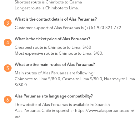
Shortest route is Chimbote to Casma
Longest route is Chimbote to Lima.
What is the contact details of Alas Peruanas?
3
Customer support of Alas Peruanas is (+) 51 923 821 772
What is the ticket price of Alas Peruanas?
4
Cheapest route is Chimbote to Lima: S/60
Most expensive route is Chimbote to Lima: S/80.
What are the main routes of Alas Peruanas?
5
Main routes of Alas Peruanas are following:
Chimbote to Lima S/80.0, Casma to Lima S/80.0, Huarmey to Lima
S/80.0
Alas Peruanas site language compatibility?
6
The website of Alas Peruanas is available in: Spanish
Alas Peruanas Chile in spanish: - https://www.alasperuanas.com/
es/