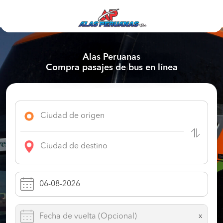
Alas Peruanas
Compra pasajes de bus en línea
x