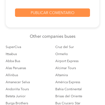
Other
companies buses
SuperCiva
Cruz del Sur
Ittsabus
Ormeño
Abba Bus
Airport Express
Alas Peruanas
Alcimar Tours
Allinbus
Altamira
Amanecer Selva
América Express
Andoriña Tours
Bahia Continental
Beteta Junior
Brisas del Oriente
Burga Brothers
Bus Crucero Star