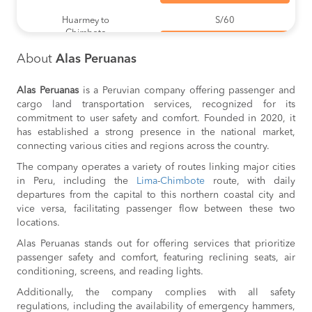
Huarmey to
S/60
Chimbote
BOOK
About
Alas Peruanas
Huarmey to
S/60
Lima
BOOK
Alas Peruanas
is a Peruvian company offering passenger and
cargo land transportation services, recognized for its
Casma to
S/60
commitment to user safety and comfort. Founded in 2020, it
Lima
BOOK
has established a strong presence in the national market,
connecting various cities and regions across the country.
Chimbote to
S/60
The company operates a variety of routes linking major cities
Casma
BOOK
in Peru, including the
Lima
-
Chimbote
route, with daily
departures from the capital to this northern coastal city and
Huarmey to
S/60
vice versa, facilitating passenger flow between these two
Casma
BOOK
locations.
Alas Peruanas stands out for offering services that prioritize
Casma to
S/60
passenger safety and comfort, featuring reclining seats, air
Chimbote
BOOK
conditioning, screens, and reading lights.
Additionally, the company complies with all safety
Casma to
S/60
Huarmey
regulations, including the availability of emergency hammers,