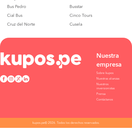
Bus Pedro
Busstar
Cial Bus
Cinco Tours
Cruz del Norte
Cusela
Nuestra
empresa
Sobre kupos
Nuestras alianzas
Nuestros
inversionistas
Prensa
Contáctanos
kupos.pe© 2026. Todos los derechos reservados.