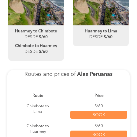
Huarmey to Chimbote
Huarmey to Lima
DESDE
S/60
DESDE
S/60
Chimbote to Huarmey
DESDE
S/60
Routes and prices of
Alas Peruanas
Route
Price
Chimbote to
S/60
Lima
BOOK
Chimbote to
S/60
Huarmey
BOOK