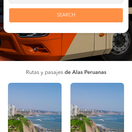
SEARCH
Rutas y pasajes
de Alas Peruanas