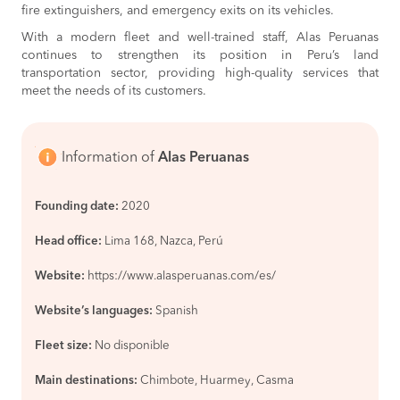
BOOK
fire extinguishers, and emergency exits on its vehicles.
With a modern fleet and well-trained staff, Alas Peruanas
continues to strengthen its position in Peru’s land
transportation sector, providing high-quality services that
meet the needs of its customers.
Information of
Alas Peruanas
Founding date:
2020
Head office:
Lima 168, Nazca, Perú
Website:
https://www.alasperuanas.com/es/
Website’s languages:
Spanish
Fleet size:
No disponible
Main destinations:
Chimbote, Huarmey, Casma