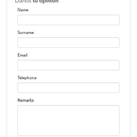
Danos
tu opinión
Name
Surname
Email
Telephone
Remarks