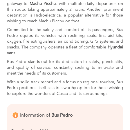
gateway to
Machu Picchu
, with multiple daily departures on
this route, taking approximately 2 hours. Another prominent
destination is Hidroeléctrica, a popular alternative for those
wishing to reach Machu Picchu on foot.
Committed to the safety and comfort of its passengers, Bus
Pedro equips its vehicles with reclining seats, first aid kits,
oxygen, fire extinguishers, air conditioning, GPS systems, and
snacks. The company operates a fleet of comfortable
Hyundai
vans
.
Bus Pedro stands out for its dedication to safety, punctuality,
and quality of service, constantly seeking to innovate and
meet the needs of its customers.
With a solid track record and a focus on regional tourism, Bus
Pedro positions itself as a trustworthy option for those wishing
to explore the wonders of Cusco and its surroundings.
Information of
Bus Pedro