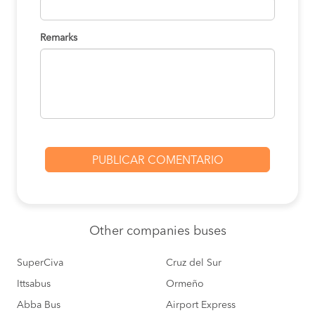
Remarks
Other
companies buses
SuperCiva
Cruz del Sur
Ittsabus
Ormeño
Abba Bus
Airport Express