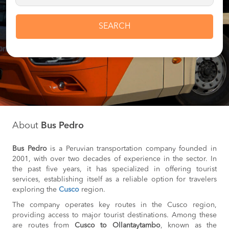
SEARCH
About
Bus Pedro
Bus Pedro
is a Peruvian transportation company founded in
2001, with over two decades of experience in the sector. In
the past five years, it has specialized in offering tourist
services, establishing itself as a reliable option for travelers
exploring the
Cusco
region.
The company operates key routes in the Cusco region,
providing access to major tourist destinations. Among these
are routes from
Cusco to Ollantaytambo
, known as the