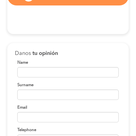
Danos
tu opinión
Name
Surname
Email
Telephone