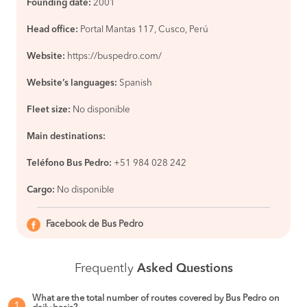
Founding date:
2001
Head office:
Portal Mantas 117, Cusco, Perú
Website:
https://buspedro.com/
Website’s languages:
Spanish
Fleet size:
No disponible
Main destinations:
Teléfono Bus Pedro:
+51 984 028 242
Cargo:
No disponible
Facebook de Bus Pedro
Frequently
Asked Questions
What are the total number of routes covered by Bus Pedro on