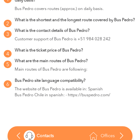
1
daily basis?
Bus Pedro covers routes (approx.) on daily basis.
What is the shortest and the longest route covered by Bus Pedro?
2
What is the contact details of Bus Pedro?
3
Customer support of Bus Pedro is +51 984 028 242
What is the ticket price of Bus Pedro?
4
What are the main routes of Bus Pedro?
5
Main routes of Bus Pedro are following:
Bus Pedro site language compatibility?
6
The website of Bus Pedro is available in: Spanish
Bus Pedro Chile in spanish: - https://buspedro.com/
Contacts
Offices