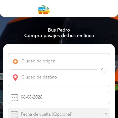
Bus Pedro
Compra pasajes de bus en línea
x