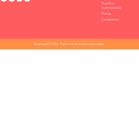
Nuestros
inversionistas
Prensa
Contáctanos
kupos.pe© 2026. Todos los derechos reservados.