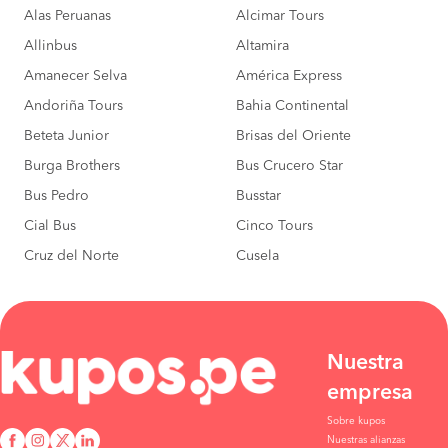
Alas Peruanas
Alcimar Tours
Allinbus
Altamira
Amanecer Selva
América Express
Andoriña Tours
Bahia Continental
Beteta Junior
Brisas del Oriente
Burga Brothers
Bus Crucero Star
Bus Pedro
Busstar
Cial Bus
Cinco Tours
Cruz del Norte
Cusela
Nuestra
empresa
Sobre kupos
Nuestras alianzas