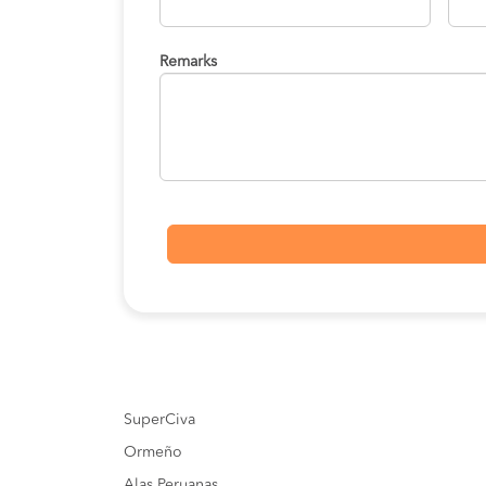
Remarks
SuperCiva
Ormeño
Alas Peruanas