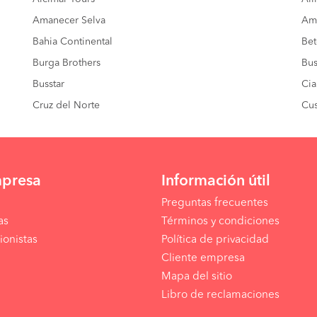
Amanecer Selva
Amé
Bahia Continental
Bet
Burga Brothers
Bus
Busstar
Cia
Cruz del Norte
Cus
mpresa
Información útil
Preguntas frecuentes
as
Términos y condiciones
ionistas
Política de privacidad
Cliente empresa
Mapa del sitio
Libro de reclamaciones