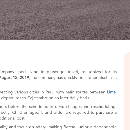
ompany specializing in passenger travel, recognized for its
August 12, 2019
, the company has quickly positioned itself as a
ecting various cities in Peru, with main routes between
Lima
,
rs departures to Cajatambo on an inter-daily basis.
hours before the scheduled trip. For changes and rescheduling,
ectly. Children aged 5 and older are required to purchase a
ditional cost.
ality and focus on safety, making Beteta Junior a dependable