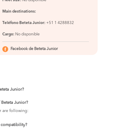
Fleet size:
No disponible
Main destinations:
Teléfono Beteta Junior:
+51 1 4288832
Cargo:
No disponible
Facebook de Beteta Junior
Beteta Junior?
 Beteta Junior?
r are following:
 compatibility?