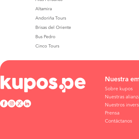
Altamira
Andoriña Tours
Brisas del Oriente
Bus Pedro
Cinco Tours
Nuestra e
Sobre kupos
Nuestras alianz
Nuestros invers
Prensa
Contáctanos