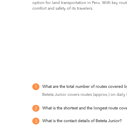
option for land transportation in Peru. With key rout
comfort and safety of its travelers.
What are the total number of routes covered by
1
Beteta Junior covers routes (approx.) on daily 
What is the shortest and the longest route cov
2
What is the contact details of Beteta Junior?
3