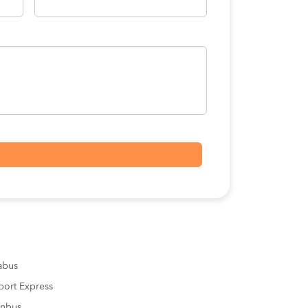
sabus
port Express
inbus