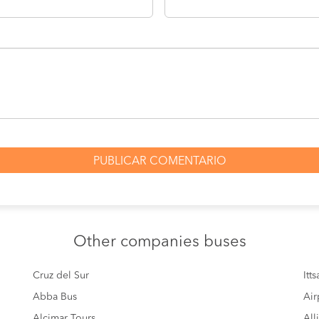
Other
companies buses
Cruz del Sur
Itt
Abba Bus
Air
Alcimar Tours
All