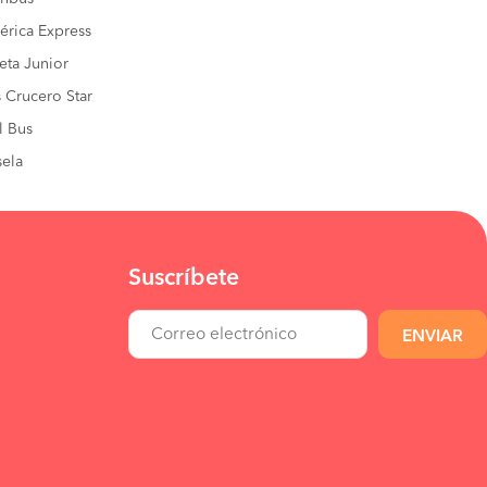
rica Express
eta Junior
 Crucero Star
l Bus
ela
Suscríbete
ENVIAR