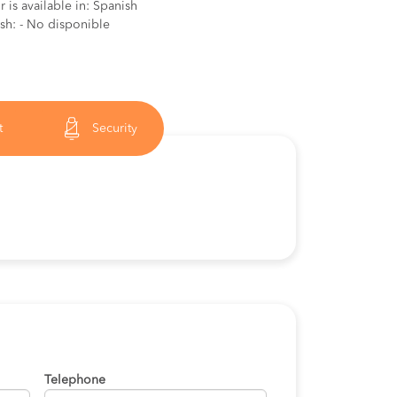
 is available in: Spanish
ish: - No disponible
t
Security
Telephone