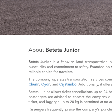
About
Beteta Junior
Beteta Junior
is a Peruvian land transportation c
punctuality and commitment to safety. Founded on
reliable choice for travelers.
The company operates transportation services conn
Churín
,
Oyón
, and
Cajatambo
. Additionally, it offe
Beteta Junior allows ticket cancellations up to 24 
passengers are advised to contact the company dir
ticket, and luggage up to 20 kg is permitted at no ad
Passengers frequently praise the company's punctu