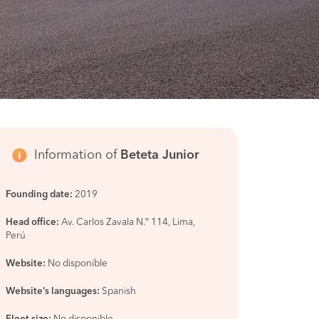
Information of
Beteta Junior
Founding date:
2019
Head office:
Av. Carlos Zavala N.º 114, Lima,
Perú
Website:
No disponible
Website’s languages:
Spanish