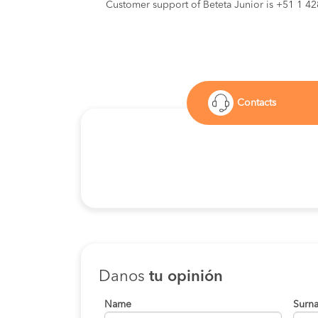
Customer support of Beteta Junior is +51 1 4
Contacts
Danos
tu opinión
Name
Surn