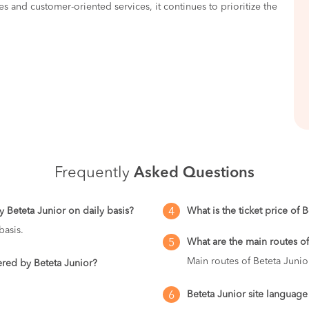
es and customer-oriented services, it continues to prioritize the
Frequently
Asked Questions
 Beteta Junior on daily basis?
What is the ticket price of 
4
basis.
What are the main routes of
5
Main routes of Beteta Junio
ered by Beteta Junior?
Beteta Junior site language
6