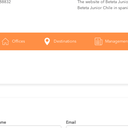
288832
The website of Beteta Junior
Beteta Junior Chile in span
Offices
Destinations
Managemen
ame
Email