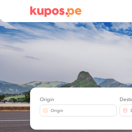
Origin
Desti
Origin