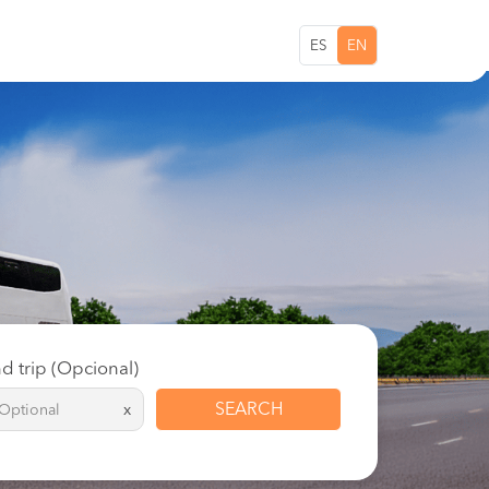
ES
EN
d trip (Opcional)
SEARCH
x