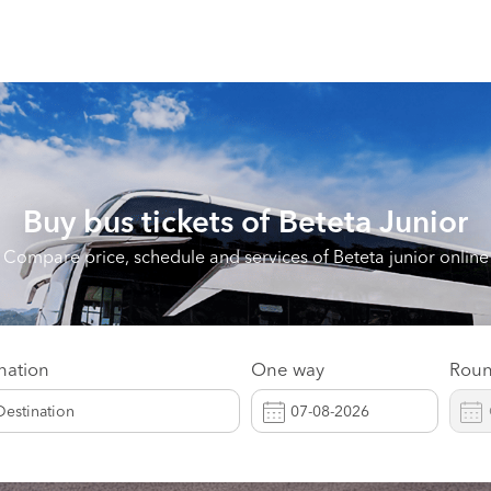
Buy bus tickets of
Beteta Junior
Compare price, schedule and services of Beteta junior online
nation
One way
Roun
Destination