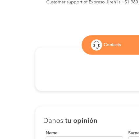
Customer support of Expreso Jireh is +51 980
Contacts
Danos
tu opinión
Name
Surn