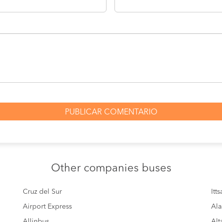
Other
companies buses
Cruz del Sur
Itt
Airport Express
Ala
Allinbus
Alt