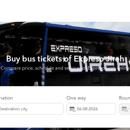
Buy bus tickets of
Expreso Jireh
Compare price, schedule and services of Expreso jireh online
nation
One way
Roun
Destination city