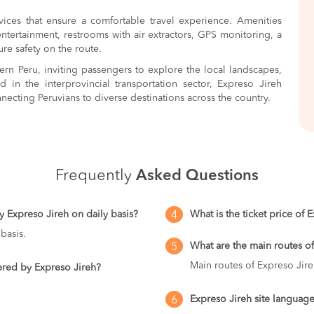
ices that ensure a comfortable travel experience. Amenities
entertainment, restrooms with air extractors, GPS monitoring, a
ure safety on the route.
rn Peru, inviting passengers to explore the local landscapes,
d in the interprovincial transportation sector, Expreso Jireh
necting Peruvians to diverse destinations across the country.
Frequently
Asked Questions
y Expreso Jireh on daily basis?
What is the ticket price of 
4
basis.
What are the main routes o
5
Main routes of Expreso Jire
vered by Expreso Jireh?
Expreso Jireh site language
6