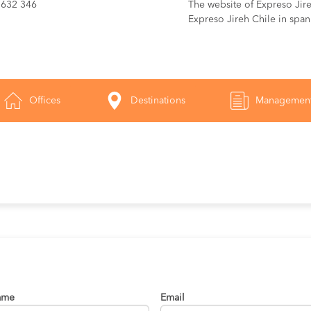
 632 346
The website of Expreso Jireh
Expreso Jireh Chile in span
Offices
Destinations
Managemen
ame
Email