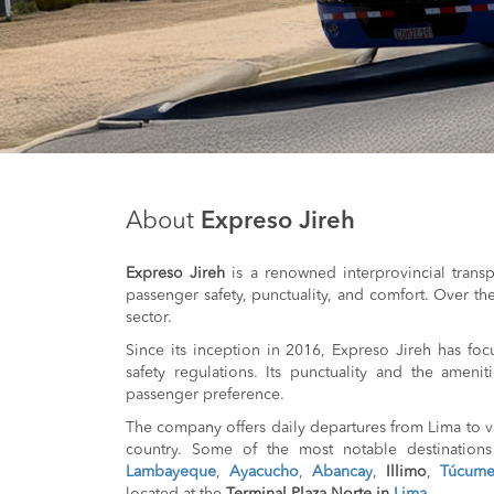
About
Expreso Jireh
Expreso Jireh
is a renowned interprovincial trans
passenger safety, punctuality, and comfort. Over the 
sector.
Since its inception in 2016, Expreso Jireh has foc
safety regulations. Its punctuality and the ameni
passenger preference.
The company offers daily departures from Lima to va
country. Some of the most notable destination
Lambayeque
,
Ayacucho
,
Abancay
,
Illimo
,
Túcum