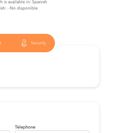
 is available in: Spanish
ish: - No disponible
t
Security
Telephone