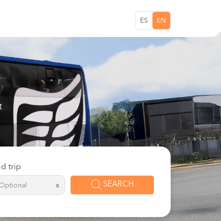
ES
EN
d trip
SEARCH
x