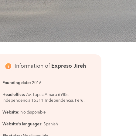
Information of
Expreso Jireh
Founding date:
2016
Head office:
Av. Tupac Amaru 6985,
Independencia 15311, Independencia, Perú.
Website:
No disponible
Website’s languages:
Spanish