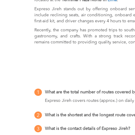
located at the
Terminal Plaza Norte in
Lima
.
Expreso Jireh stands out by offering onboard serv
include reclining seats, air conditioning, onboard 
first-aid kit, and driver changes every 4 hours to ens
Recently, the company has promoted trips to southe
gastronomy, and crafts. With a strong track recor
remains committed to providing quality service, con
What are the total number of routes covered b
1
Expreso Jireh covers routes (approx.) on daily 
What is the shortest and the longest route co
2
What is the contact details of Expreso Jireh?
3