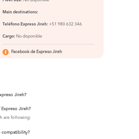
Fleet size:
No disponible
Main destinations:
Teléfono Expreso Jireh:
+51 980 632 346
Cargo:
No disponible
Facebook de Expreso Jireh
Expreso Jireh?
f Expreso Jireh?
h are following:
 compatibility?