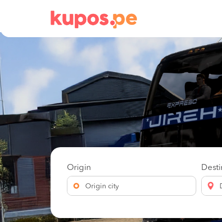
Origin
Desti
Origin city