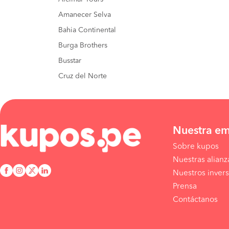
Amanecer Selva
Bahia Continental
Burga Brothers
Busstar
Cruz del Norte
Nuestra e
Sobre kupos
Nuestras alianz
Nuestros invers
Prensa
Contáctanos