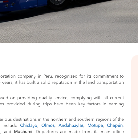
portation company in Peru, recognized for its commitment to
years, it has built a solid reputation in the land transportation
used on providing quality service, complying with all current
ties provided during trips have been key factors in earning
rious destinations in the northern and southern regions of the
s include
Chiclayo
,
Olmos
,
Andahuaylas
,
Motupe
,
Chepén
,
e
, and
Mochumi
. Departures are made from its main office