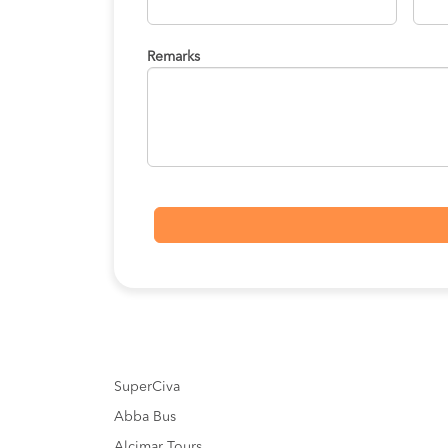
Remarks
SuperCiva
Abba Bus
Alcimar Tours