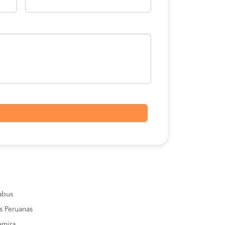
sabus
s Peruanas
amira