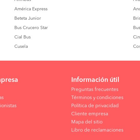
América Express
And
Beteta Junior
Bri
Bus Crucero Star
Bus
Cial Bus
Cin
Cusela
Co
mpresa
Información útil
Preguntas frecuentes
as
Términos y condiciones
ionistas
Política de privacidad
Cliente empresa
Mapa del sitio
Libro de reclamaciones