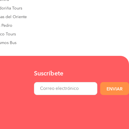
oriña Tours
sas del Oriente
 Pedro
co Tours
smos Bus
Suscríbete
ENVIAR