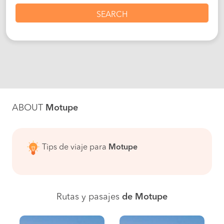
SEARCH
ABOUT
Motupe
Tips de viaje para
Motupe
Rutas y pasajes
de Motupe