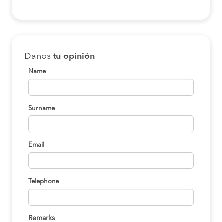
Lima to Motupe
S/80
BOOK
Lima to Motupe
S/80
Danos
tu opinión
BOOK
Name
Tarapoto to Motupe
S/120
BOOK
Surname
Chachapoyas to
S/130
Motupe
BOOK
Email
Tarapoto to Motupe
S/120
BOOK
Telephone
Chancay to Motupe
S/100
BOOK
Remarks
Huacho to Motupe
S/110