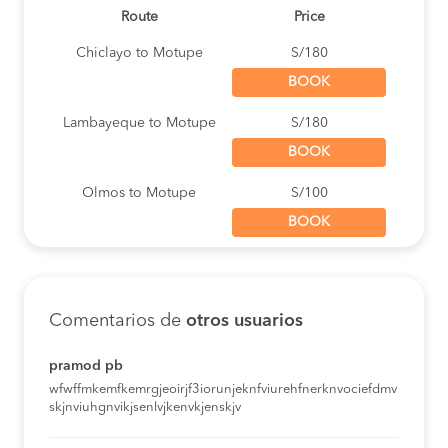
Route
Price
Chiclayo to Motupe
S/180
BOOK
Lambayeque to Motupe
S/180
BOOK
Olmos to Motupe
S/100
BOOK
Chiclayo to Motupe
S/180
BOOK
Comentarios de
otros usuarios
Lima to Motupe
S/80
BOOK
pramod pb
wfwffmkemfkemrgjeoirjf3iorunjeknfviurehfnerknvociefdmv
Lambayeque to Motupe
S/180
skjnviuhgnvikjsenlvjkenvkjenskjv
BOOK