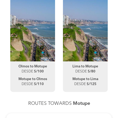
Olmos to Motupe
Lima to Motupe
DESDE
S/100
DESDE
S/80
Motupe to Olmos
Motupe to Lima
DESDE
S/110
DESDE
S/125
ROUTES TOWARDS
Motupe