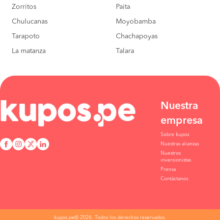
Zorritos
Paita
Bagua Grande to
S/130
Chulucanas
Moyobamba
Motupe
BOOK
Tarapoto
Chachapoyas
La matanza
Talara
Rioja to Motupe
S/120
BOOK
Nueva Cajamarca to
S/120
Motupe
BOOK
Nuestra
empresa
Sobre kupos
Nuestras alianzas
Nuestros
inversionistas
Prensa
Contáctanos
kupos.pe© 2026. Todos los derechos reservados.