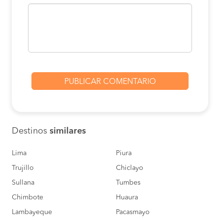
BOOK
Pedro Ruiz to Motupe
S/130
BOOK
Moyobamba to Motupe
S/120
BOOK
Rioja to Motupe
S/120
BOOK
Destinos
similares
Nueva Cajamarca to
S/120
Motupe
BOOK
Lima
Piura
Trujillo
Chiclayo
Barranca to Motupe
S/100
Sullana
Tumbes
BOOK
Chimbote
Huaura
Moyobamba to Motupe
S/120
Lambayeque
Pacasmayo
BOOK