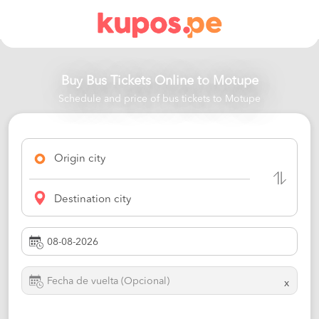
Buy Bus Tickets Online to
Motupe
Schedule and price of bus tickets to Motupe
Origin city
Destination city
x