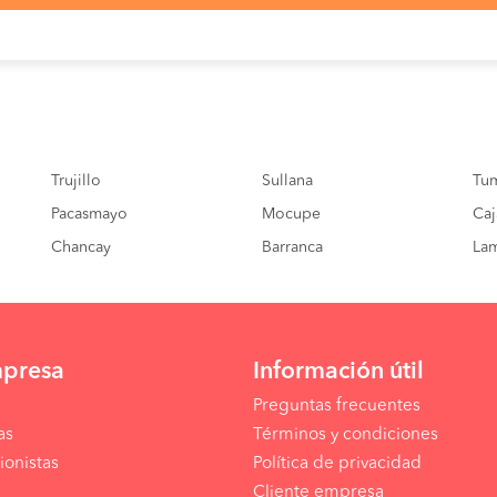
enez
06:40 PM
09:05 hrs
s
01:30 PM
09:45 hrs
s
08:00 PM
08:40:00 hrs
enez
Trujillo
08:30 PM
Sullana
07:15 hrs
Tu
Pacasmayo
Mocupe
Caj
nd
07:00 AM
02:40 hrs
Chancay
Barranca
La
mpresa
Información útil
Preguntas frecuentes
as
Términos y condiciones
ionistas
Política de privacidad
Cliente empresa