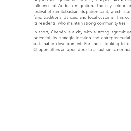
Beyond its agricultural profile, Chepén has a ric
influence of Andean migration. The city celebrates 
festival of San Sebastián, its patron saint, which is
fairs, traditional dances, and local customs. This cul
its residents, who maintain strong community ties.
In short, Chepén is a city with a strong agricultur
potential. Its strategic location and entrepreneurial 
sustainable development. For those looking to dis
Chepén offers an open door to an authentic northe