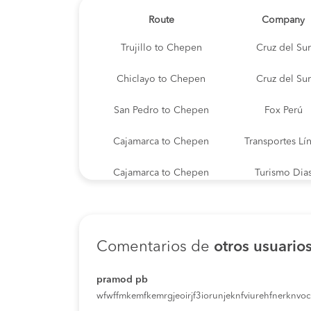
Route
Company
Trujillo to Chepen
Cruz del Sur
Chiclayo to Chepen
Cruz del Sur
San Pedro to Chepen
Fox Perú
Cajamarca to Chepen
Transportes Lí
Cajamarca to Chepen
Turismo Dia
Puente Piedra to Chepen
Transporte La
Lima to Chepen
Transporte La
Comentarios de
otros usuario
Piura to Chepen
Cruz del Sur
pramod pb
wfwffmkemfkemrgjeoirjf3iorunjeknfviurehfnerknvoci
Chilete to Chepen
Turismo Dia