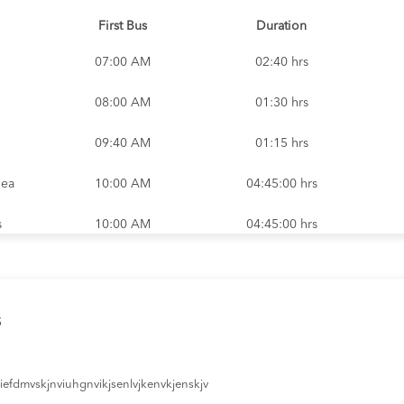
First Bus
Duration
07:00 AM
02:40 hrs
08:00 AM
01:30 hrs
09:40 AM
01:15 hrs
nea
10:00 AM
04:45:00 hrs
s
10:00 AM
04:45:00 hrs
nd
01:00 PM
11:30 hrs
nd
01:30 PM
09:45 hrs
s
02:30 PM
05:20 hrs
efdmvskjnviuhgnvikjsenlvjkenvkjenskjv
s
02:35 PM
02:40:00 hrs