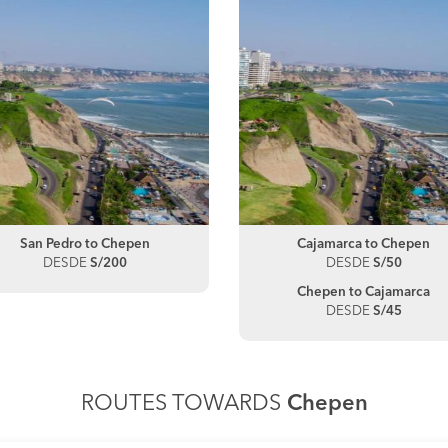
San Pedro to Chepen
Cajamarca to Chepen
DESDE
S/200
DESDE
S/50
Chepen to Cajamarca
DESDE
S/45
ROUTES TOWARDS
Chepen