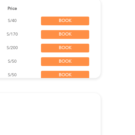
Price
S/40
BOOK
S/170
BOOK
S/200
BOOK
S/50
BOOK
S/50
BOOK
S/170
BOOK
S/120
BOOK
S/55
BOOK
S/45
BOOK