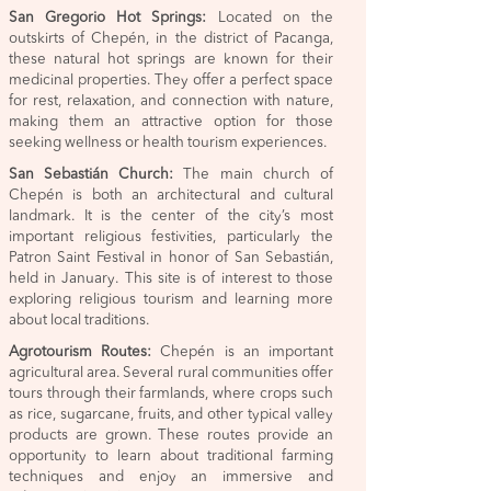
San Gregorio Hot Springs:
Located on the
outskirts of Chepén, in the district of Pacanga,
these natural hot springs are known for their
medicinal properties. They offer a perfect space
for rest, relaxation, and connection with nature,
making them an attractive option for those
seeking wellness or health tourism experiences.
San Sebastián Church:
The main church of
Chepén is both an architectural and cultural
landmark. It is the center of the city’s most
important religious festivities, particularly the
Patron Saint Festival in honor of San Sebastián,
held in January. This site is of interest to those
exploring religious tourism and learning more
about local traditions.
Agrotourism Routes:
Chepén is an important
agricultural area. Several rural communities offer
tours through their farmlands, where crops such
as rice, sugarcane, fruits, and other typical valley
products are grown. These routes provide an
opportunity to learn about traditional farming
techniques and enjoy an immersive and