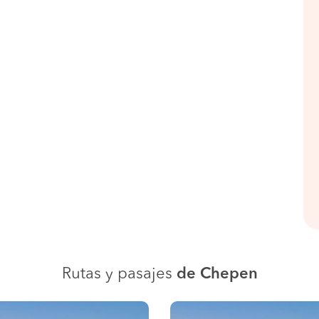
Rutas y pasajes
de Chepen