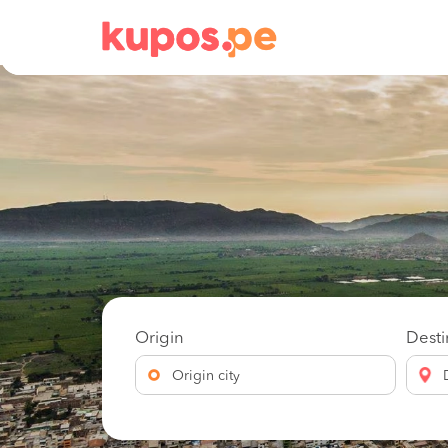
Origin
Desti
Origin city