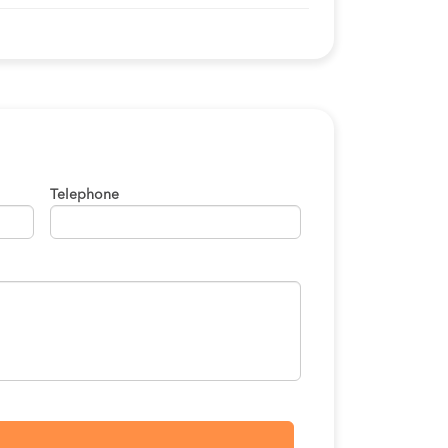
S/50
BOOK
S/120
BOOK
S/120
BOOK
S/170
BOOK
Telephone
S/120
BOOK
S/120
BOOK
S/170
BOOK
S/120
BOOK
S/120
BOOK
S/120
BOOK