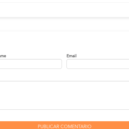
s
03:25 PM
01:50:00 hrs
01:30 PM
09:45 hrs
enez
01:30 PM
09:45 hrs
04:15 PM
03:15 hrs
ame
Email
01:30 PM
09:45 hrs
vo
01:30 PM
09:45 hrs
08:00 AM
01:30 hrs
te
01:30 PM
09:45 hrs
nea
01:30 PM
09:45 hrs
01:30 PM
09:45 hrs