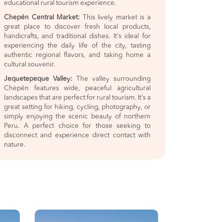
educational rural tourism experience.
Chepén Central Market:
This lively market is a
great place to discover fresh local products,
handicrafts, and traditional dishes. It's ideal for
experiencing the daily life of the city, tasting
authentic regional flavors, and taking home a
cultural souvenir.
Jequetepeque Valley:
The valley surrounding
Chepén features wide, peaceful agricultural
landscapes that are perfect for rural tourism. It's a
great setting for hiking, cycling, photography, or
simply enjoying the scenic beauty of northern
Peru. A perfect choice for those seeking to
disconnect and experience direct contact with
nature.