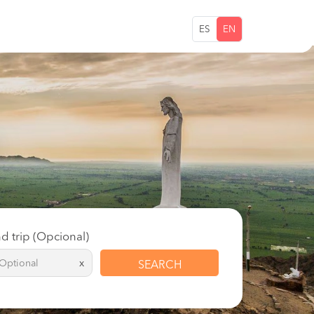
ES
EN
d trip (Opcional)
x
SEARCH