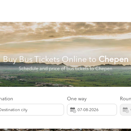
Buy Bus Tickets Online to
Chepen
Schedule and price of bus tickets to Chepen
nation
One way
Roun
Destination city