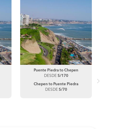
Puente Piedra to Chepen
Truj
DESDE
S/170
D
Chepen to Puente Piedra
Chep
DESDE
S/70
D