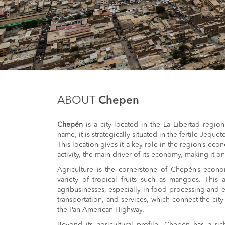
ABOUT
Chepen
Chepén
is a city located in the La Libertad regio
name, it is strategically situated in the fertile Jequ
This location gives it a key role in the region’s ec
activity, the main driver of its economy, making it o
Agriculture is the cornerstone of Chepén’s econo
variety of tropical fruits such as mangoes. This 
agribusinesses, especially in food processing and
transportation, and services, which connect the city 
the Pan-American Highway.