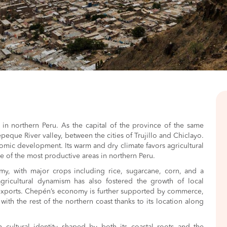
n in northern Peru. As the capital of the province of the same
etepeque River valley, between the cities of Trujillo and Chiclayo.
onomic development. Its warm and dry climate favors agricultural
ne of the most productive areas in northern Peru.
my, with major crops including rice, sugarcane, corn, and a
agricultural dynamism has also fostered the growth of local
 exports. Chepén’s economy is further supported by commerce,
with the rest of the northern coast thanks to its location along