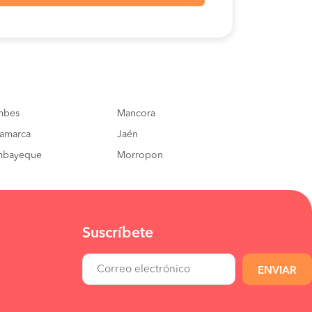
S/100
BOOK
S/120
BOOK
S/60
BOOK
mbes
S/100
Mancora
BOOK
amarca
Jaén
S/40
BOOK
mbayeque
Morropon
Suscríbete
ENVIAR