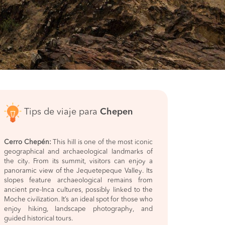
Tips de viaje para
Chepen
Cerro Chepén:
This hill is one of the most iconic
geographical and archaeological landmarks of
the city. From its summit, visitors can enjoy a
panoramic view of the Jequetepeque Valley. Its
slopes feature archaeological remains from
ancient pre-Inca cultures, possibly linked to the
Moche civilization. It’s an ideal spot for those who
enjoy hiking, landscape photography, and
guided historical tours.