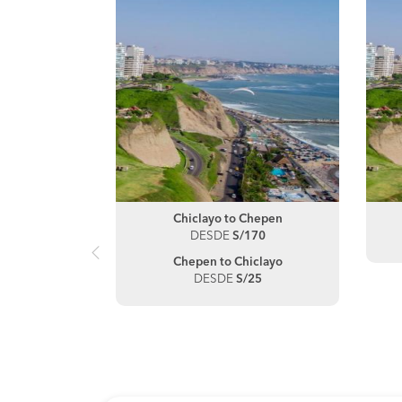
hepen
Chiclayo to Chepen
40
DESDE
S/170
jillo
Chepen to Chiclayo
35
DESDE
S/25