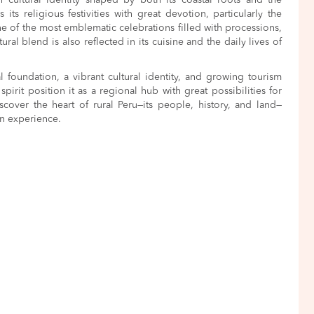
h cultural identity shaped by both its coastal roots and the
its religious festivities with great devotion, particularly the
 one of the most emblematic celebrations filled with processions,
tural blend is also reflected in its cuisine and the daily lives of
al foundation, a vibrant cultural identity, and growing tourism
spirit position it as a regional hub with great possibilities for
cover the heart of rural Peru—its people, history, and land—
rn experience.