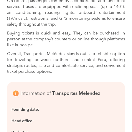
On board, passengers can enjoy a comfortable and functional
service: buses are equipped with reclining seats (up to 140°),
air conditioning, reading lights, onboard entertainment
(TV/music), restrooms, and GPS monitoring systems to ensure
safety throughout the trip.
Buying tickets is quick and easy. They can be purchased in
person at the company’s counters or online through platforms
like kupos.pe.
Overall, Transportes Meléndez stands out as a reliable option
for traveling between northern and central Peru, offering
strategic routes, safe and comfortable service, and convenient
ticket purchase options.
Information of
Transportes Melendez
Founding date:
Head office: