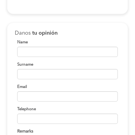
Danos
tu opinión
Name
Surname
Email
Telephone
Remarks