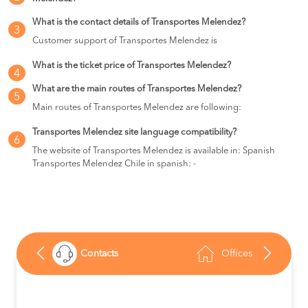
What is the contact details of Transportes Melendez?
3
Customer support of Transportes Melendez is
What is the ticket price of Transportes Melendez?
4
What are the main routes of Transportes Melendez?
5
Main routes of Transportes Melendez are following:
Transportes Melendez site language compatibility?
6
The website of Transportes Melendez is available in: Spanish
Transportes Melendez Chile in spanish: -
Contacts
Offices