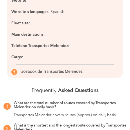
Website:
Website’s languages:
Spanish
Fleet size:
Main destinations:
Teléfono Transportes Melendez:
Cargo:
Facebook de Transportes Melendez
Frequently
Asked Questions
What are the total number of routes covered by Transportes
1
Melendez on daily basis?
Transportes Melendez covers routes (approx.) on daily basis.
What is the shortest and the longest route covered by Transportes
2
Melendez?