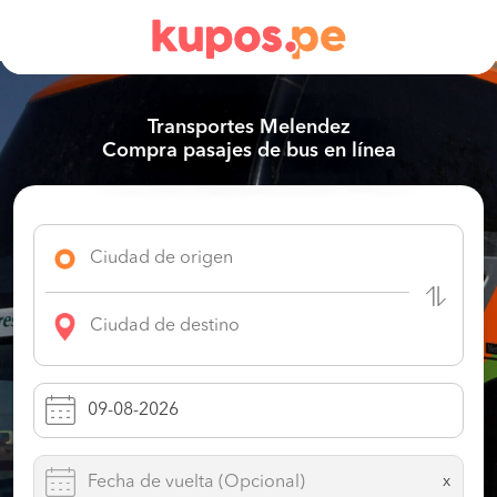
Transportes Melendez
Compra pasajes de bus en línea
x