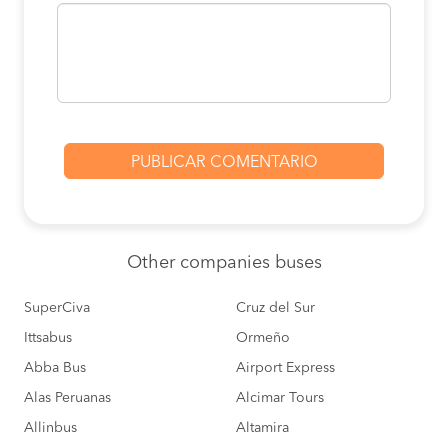
Other
companies buses
SuperCiva
Cruz del Sur
Ittsabus
Ormeño
Abba Bus
Airport Express
Alas Peruanas
Alcimar Tours
Allinbus
Altamira