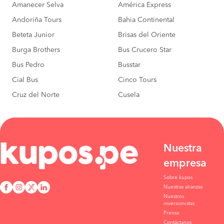
Amanecer Selva
América Express
Andoriña Tours
Bahia Continental
Beteta Junior
Brisas del Oriente
Burga Brothers
Bus Crucero Star
Bus Pedro
Busstar
Cial Bus
Cinco Tours
Cruz del Norte
Cusela
Nuestra
empresa
Sobre kupos
Nuestras alianzas
Nuestros
inversionistas
Prensa
Contáctanos