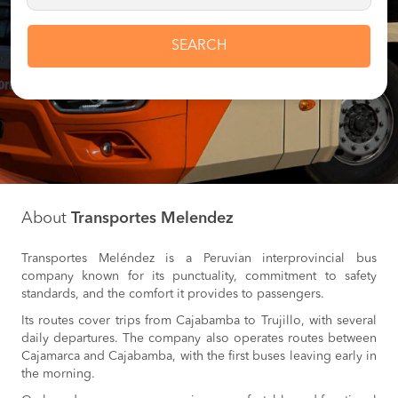
SEARCH
About
Transportes Melendez
Transportes Meléndez is a Peruvian interprovincial bus
company known for its punctuality, commitment to safety
standards, and the comfort it provides to passengers.
Its routes cover trips from Cajabamba to Trujillo, with several
daily departures. The company also operates routes between
Cajamarca and Cajabamba, with the first buses leaving early in
the morning.