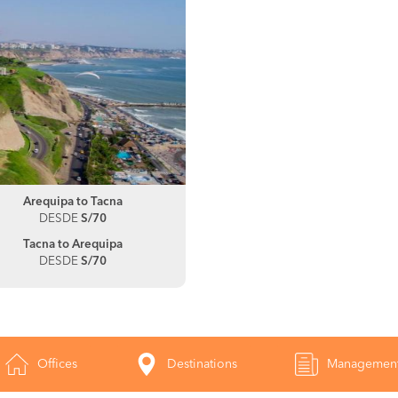
Arequipa to Tacna
DESDE
S/70
Tacna to Arequipa
DESDE
S/70
Offices
Destinations
Managemen