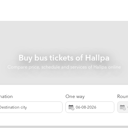
Buy bus tickets of
Hallpa
Compare price, schedule and services of Hallpa online
nation
One way
Roun
Destination city