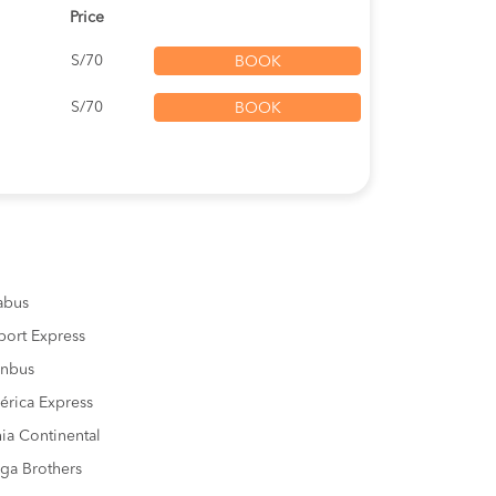
Price
S/70
BOOK
S/70
BOOK
sabus
port Express
inbus
rica Express
ia Continental
ga Brothers