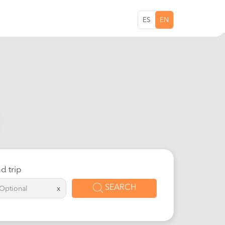
ES
EN
d trip
SEARCH
x