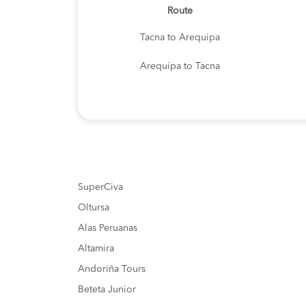
Route
Tacna to Arequipa
Arequipa to Tacna
SuperCiva
Oltursa
Alas Peruanas
Altamira
Andoriña Tours
Beteta Junior