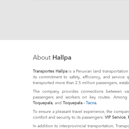
About
Hallpa
Transportes Hallpa
is a Peruvian land transportation
its commitment to safety, efficiency, and service
transported more than 2.5 million passengers, establi
The company provides connections between vario
passengers and workers on key routes. Among 
Toquepala
, and
Toquepala -
Tacna
.
To ensure a pleasant travel experience, the company
comfort and security to its passengers:
VIP Service
,
In addition to interprovincial transportation, Transp