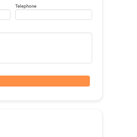
Telephone