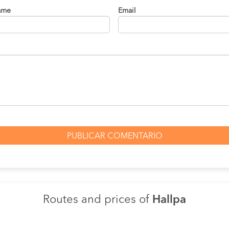
ame
Email
Routes and prices of
Hallpa