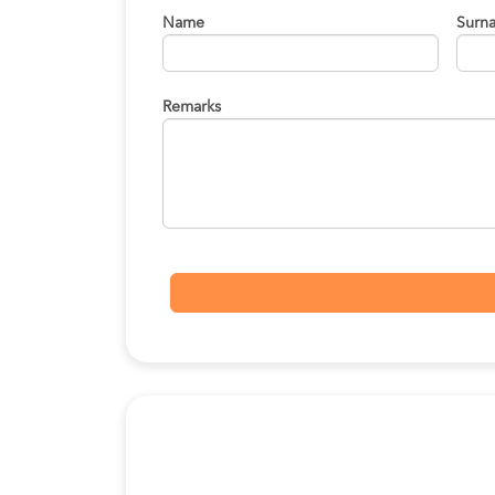
Name
Surn
Remarks