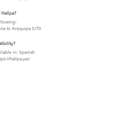
 Hallpa?
ollowing:
cna to Arequipa S/70
ibility?
ilable in: Spanish
tps://hallpa.pe/