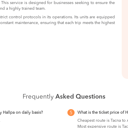
 This service is designed for businesses seeking to ensure the
nd a highly trained team.
trict control protocols in its operations. Its units are equipped
onstant maintenance, ensuring that each trip meets the highest
Frequently
Asked Questions
y Hallpa on daily basis?
What is the ticket price of 
5
.
Cheapest route is Tacna to
Most expensive route is Tac