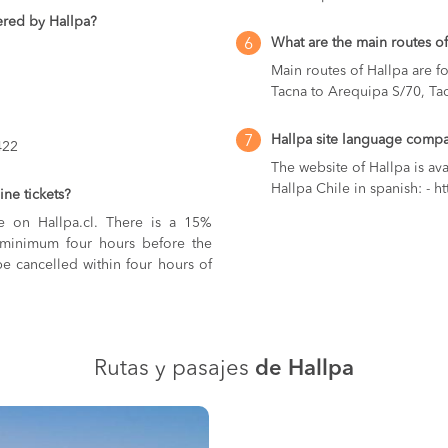
ered by Hallpa?
What are the main routes of
6
Main routes of Hallpa are f
Tacna to Arequipa S/70, Ta
Hallpa site language compat
7
422
The website of Hallpa is ava
Hallpa Chile in spanish: - ht
ne tickets?
ne on Hallpa.cl. There is a 15%
in minimum four hours before the
e cancelled within four hours of
Rutas y pasajes
de Hallpa