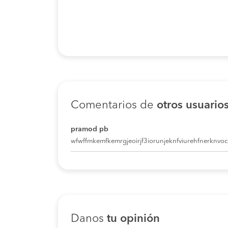
Comentarios de
otros usuario
pramod pb
wfwffmkemfkemrgjeoirjf3iorunjeknfviurehfnerknvoci
Danos
tu opinión