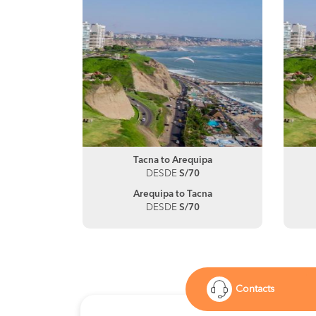
Tacna to Arequipa
DESDE
S/70
Arequipa to Tacna
DESDE
S/70
Contacts