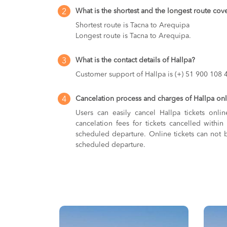
What is the shortest and the longest route cov
2
Shortest route is Tacna to Arequipa
Longest route is Tacna to Arequipa.
What is the contact details of Hallpa?
3
Customer support of Hallpa is (+) 51 900 108 
Cancelation process and charges of Hallpa onli
4
Users can easily cancel Hallpa tickets onli
cancelation fees for tickets cancelled with
scheduled departure. Online tickets can not b
scheduled departure.