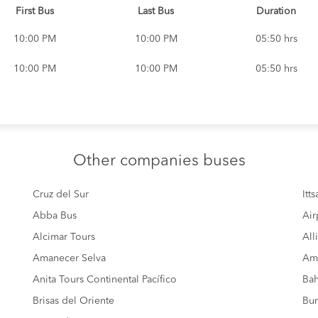
First Bus
Last Bus
Duration
10:00 PM
10:00 PM
05:50 hrs
10:00 PM
10:00 PM
05:50 hrs
Other
companies buses
Cruz del Sur
Itt
Abba Bus
Air
Alcimar Tours
All
Amanecer Selva
Amé
Anita Tours Continental Pacífico
Bah
Brisas del Oriente
Bur