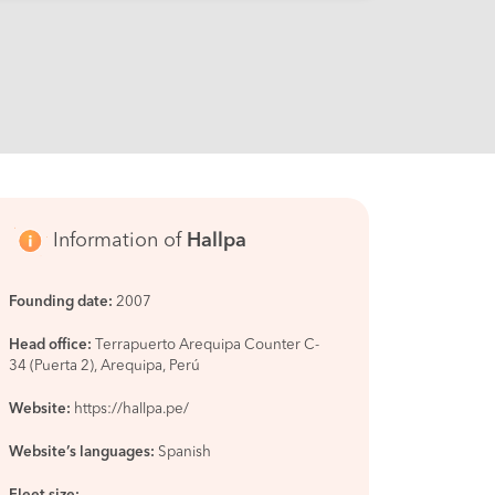
Information of
Hallpa
Founding date:
2007
Head office:
Terrapuerto Arequipa Counter C-
34 (Puerta 2), Arequipa, Perú
Website:
https://hallpa.pe/
Website’s languages:
Spanish