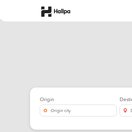
Origin
Desti
Origin city