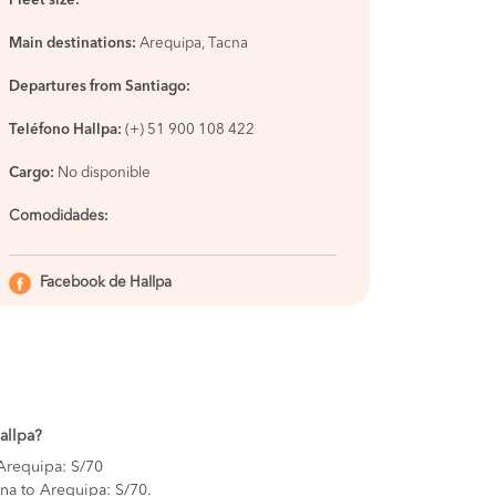
Fleet size:
Main destinations:
Arequipa, Tacna
Departures from Santiago:
Teléfono Hallpa:
(+) 51 900 108 422
Cargo:
No disponible
Comodidades
:
Facebook de Hallpa
Hallpa?
 Arequipa: S/70
na to Arequipa: S/70.