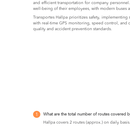
and efficient transportation for company personnel.
well-being of their employees, with modern buses a
Transportes Hallpa prioritizes safety, implementing s
with real-time GPS monitoring, speed control, and c
quality and accident prevention standards.
What are the total number of routes covered b
1
Hallpa covers 2 routes (approx.) on daily basis