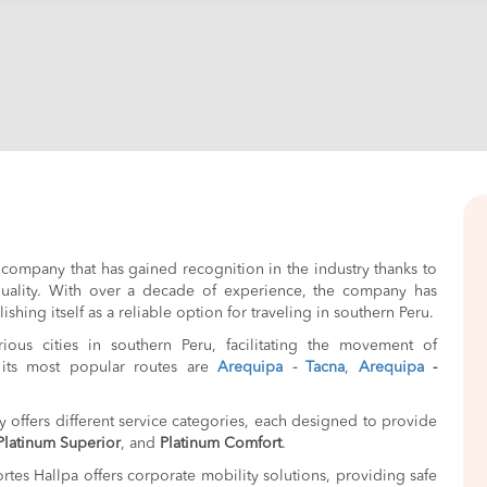
 company that has gained recognition in the industry thanks to
 quality. With over a decade of experience, the company has
shing itself as a reliable option for traveling in southern Peru.
us cities in southern Peru, facilitating the movement of
its most popular routes are
Arequipa - Tacna
,
Arequipa
-
 offers different service categories, each designed to provide
Platinum Superior
, and
Platinum Comfort
.
ortes Hallpa offers corporate mobility solutions, providing safe