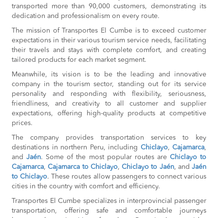
transported more than 90,000 customers, demonstrating its
dedication and professionalism on every route.
The mission of Transportes El Cumbe is to exceed customer
expectations in their various tourism service needs, facilitating
their travels and stays with complete comfort, and creating
tailored products for each market segment.
Meanwhile, its vision is to be the leading and innovative
company in the tourism sector, standing out for its service
personality and responding with flexibility, seriousness,
friendliness, and creativity to all customer and supplier
expectations, offering high-quality products at competitive
prices.
The company provides transportation services to key
destinations in northern Peru, including
Chiclayo
,
Cajamarca
,
and
Jaén
. Some of the most popular routes are
Chiclayo to
Cajamarca
,
Cajamarca to Chiclayo
,
Chiclayo to Jaén
, and
Jaén
to Chiclayo
. These routes allow passengers to connect various
cities in the country with comfort and efficiency.
Transportes El Cumbe specializes in interprovincial passenger
transportation, offering safe and comfortable journeys