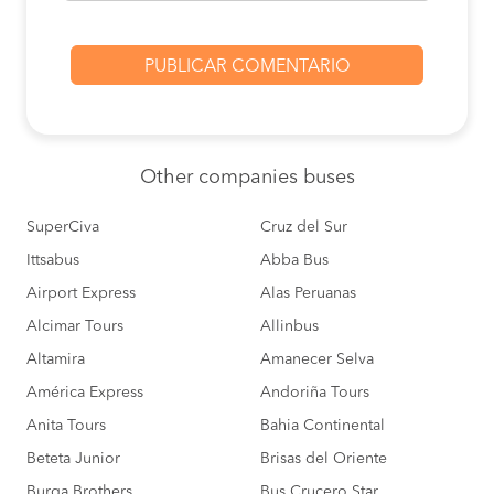
Other
companies buses
SuperCiva
Cruz del Sur
Ittsabus
Abba Bus
Airport Express
Alas Peruanas
Alcimar Tours
Allinbus
Altamira
Amanecer Selva
América Express
Andoriña Tours
Anita Tours
Bahia Continental
Beteta Junior
Brisas del Oriente
Burga Brothers
Bus Crucero Star