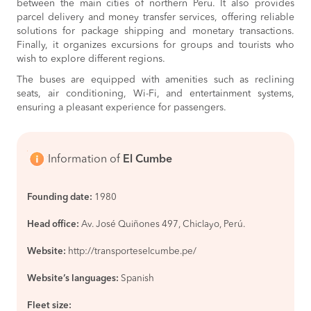
between the main cities of northern Peru. It also provides
parcel delivery and money transfer services, offering reliable
solutions for package shipping and monetary transactions.
Finally, it organizes excursions for groups and tourists who
wish to explore different regions.
The buses are equipped with amenities such as reclining
seats, air conditioning, Wi-Fi, and entertainment systems,
ensuring a pleasant experience for passengers.
Information of
El Cumbe
Founding date:
1980
Head office:
Av. José Quiñones 497, Chiclayo, Perú.
Website:
http://transporteselcumbe.pe/
Website’s languages:
Spanish
Fleet size: