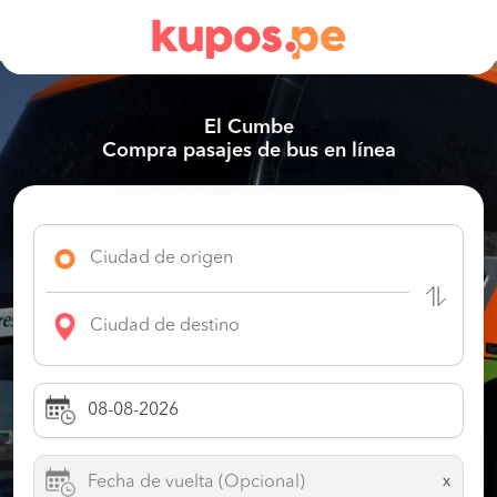
El Cumbe
Compra pasajes de bus en línea
x