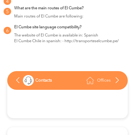
4
What are the main routes of El Cumbe?
5
Main routes of El Cumbe are following:
El Cumbe site language compatibility?
6
The website of El Cumbe is available in: Spanish
El Cumbe Chile in spanish: - http://transporteselcumbe.pe/
Contacts
Offices