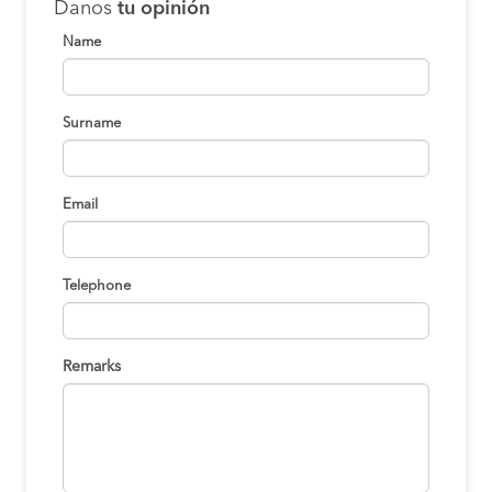
Danos
tu opinión
Name
Surname
Email
Telephone
Remarks