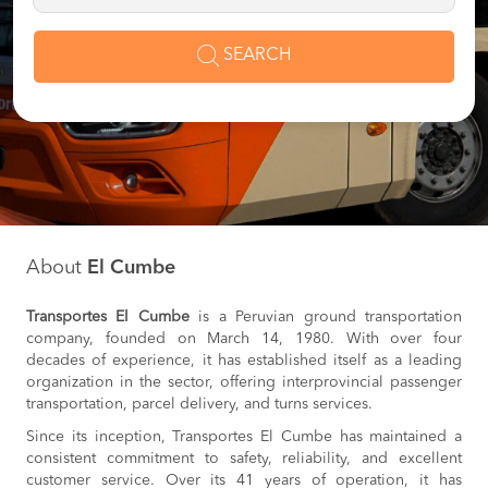
SEARCH
About
El Cumbe
Transportes El Cumbe
is a Peruvian ground transportation
company, founded on March 14, 1980. With over four
decades of experience, it has established itself as a leading
organization in the sector, offering interprovincial passenger
transportation, parcel delivery, and turns services.
Since its inception, Transportes El Cumbe has maintained a
consistent commitment to safety, reliability, and excellent
customer service. Over its 41 years of operation, it has