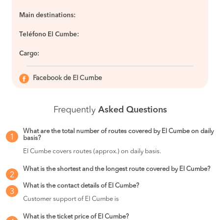
Main destinations:
Teléfono El Cumbe:
Cargo:
Facebook de El Cumbe
Frequently
Asked Questions
What are the total number of routes covered by El Cumbe on daily
1
basis?
El Cumbe covers routes (approx.) on daily basis.
What is the shortest and the longest route covered by El Cumbe?
2
What is the contact details of El Cumbe?
3
Customer support of El Cumbe is
What is the ticket price of El Cumbe?