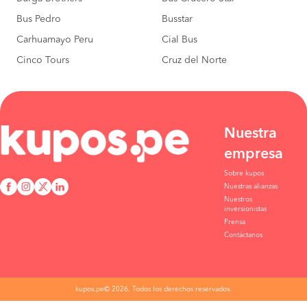
Bus Pedro
Busstar
Carhuamayo Peru
Cial Bus
Cinco Tours
Cruz del Norte
Nuestra
empresa
Sobre kupos
Nuestras alianzas
Nuestros
inversionistas
Prensa
Contáctanos
kupos.pe© 2026. Todos los derechos reservados.