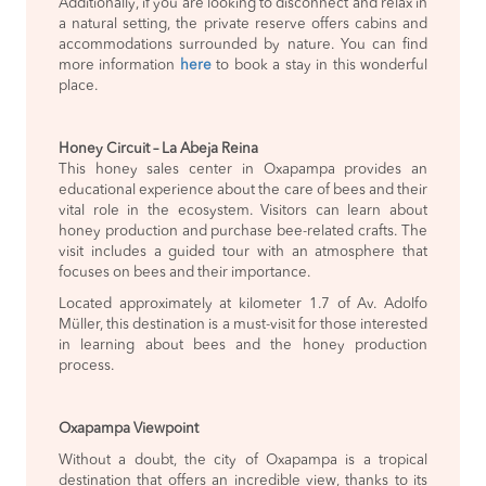
Additionally, if you are looking to disconnect and relax in
a natural setting, the private reserve offers cabins and
accommodations surrounded by nature. You can find
more information
here
to book a stay in this wonderful
place.
Honey Circuit – La Abeja Reina
This honey sales center in Oxapampa provides an
educational experience about the care of bees and their
vital role in the ecosystem. Visitors can learn about
honey production and purchase bee-related crafts. The
visit includes a guided tour with an atmosphere that
focuses on bees and their importance.
Located approximately at kilometer 1.7 of Av. Adolfo
Müller, this destination is a must-visit for those interested
in learning about bees and the honey production
process.
Oxapampa Viewpoint
Without a doubt, the city of Oxapampa is a tropical
destination that offers an incredible view, thanks to its