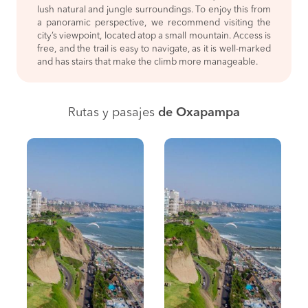
lush natural and jungle surroundings. To enjoy this from
a panoramic perspective, we recommend visiting the
city’s viewpoint, located atop a small mountain. Access is
free, and the trail is easy to navigate, as it is well-marked
and has stairs that make the climb more manageable.
Rutas y pasajes
de Oxapampa