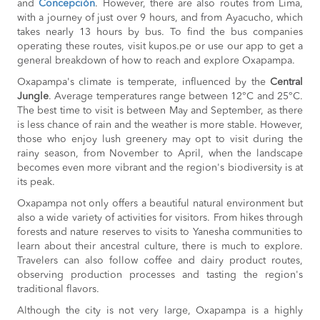
and
Concepción
. However, there are also routes from Lima,
with a journey of just over 9 hours, and from Ayacucho, which
takes nearly 13 hours by bus. To find the bus companies
operating these routes, visit kupos.pe or use our app to get a
general breakdown of how to reach and explore Oxapampa.
Oxapampa's climate is temperate, influenced by the
Central
Jungle
. Average temperatures range between 12°C and 25°C.
The best time to visit is between May and September, as there
is less chance of rain and the weather is more stable. However,
those who enjoy lush greenery may opt to visit during the
rainy season, from November to April, when the landscape
becomes even more vibrant and the region's biodiversity is at
its peak.
Oxapampa not only offers a beautiful natural environment but
also a wide variety of activities for visitors. From hikes through
forests and nature reserves to visits to Yanesha communities to
learn about their ancestral culture, there is much to explore.
Travelers can also follow coffee and dairy product routes,
observing production processes and tasting the region's
traditional flavors.
Although the city is not very large, Oxapampa is a highly