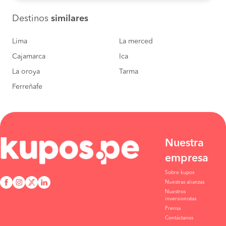
Destinos
similares
Lima
La merced
Cajamarca
Ica
La oroya
Tarma
Ferreñafe
Nuestra
empresa
Sobre kupos
Nuestras alianzas
Nuestros
inversionistas
Prensa
Contáctanos