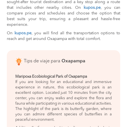
sought-after tourist destination and a key stop along a route
that includes other nearby cities. On
kupos.pe
, you can
compare prices and schedules and choose the option that
best suits your trip, ensuring a pleasant and hassle-free
experience.
On
kupos.pe
, you will find all the transportation options to
reach and get around Oxapampa with total comfort.
Tips de viaje para
Oxapampa
Maripoxa Ecobiological Park of Oxapampa
If you are looking for an educational and immersive
experience in nature, this ecobiological park is an
excellent option. Located just 10 minutes from the city
center, you can enjoy walks and explore the flora and
fauna while participating in various educational activities.
The highlight of the park is its butterfly garden, where
you can admire different species of butterflies in a
peaceful environment.