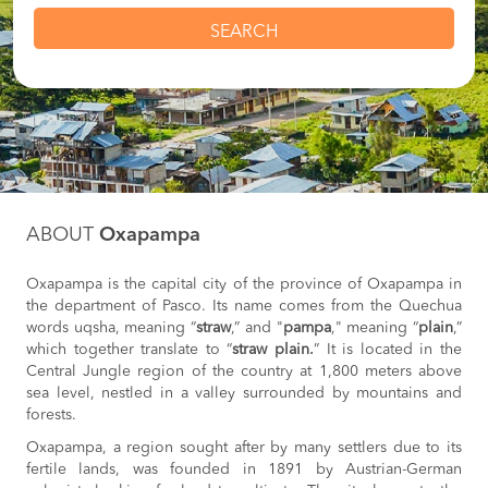
SEARCH
ABOUT
Oxapampa
Oxapampa is the capital city of the province of Oxapampa in
the department of Pasco. Its name comes from the Quechua
words uqsha, meaning “
straw
,” and "
pampa
," meaning “
plain
,”
which together translate to “
straw plain.
” It is located in the
Central Jungle region of the country at 1,800 meters above
sea level, nestled in a valley surrounded by mountains and
forests.
Oxapampa, a region sought after by many settlers due to its
fertile lands, was founded in 1891 by Austrian-German