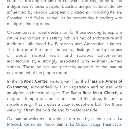
colonists looking for land to cultivate. The city, home to the
indigenous Yanesha people, boasts a unique cultural identity
influenced by various European civilizations, including Italian,
Croatian, and Swiss, as well as its present-day blending with
multiple ethnic groups.
Oxapampa is an ideal destination for those seeking to explore
nature and culture in a setting rich in a mix of architecture and
traditions influenced by European and Amazonian cultures.
The design of the houses is iconic, distinguished by the use
of wood, sloped roofs, and spacious balconies—an
architectural style strongly associated with Austrian-German
settlers. These houses are perfectly adapted to the natural
environment of the jungle region.
In the
Historic Center
, visitors will find the
Plaza de Armas of
Oxapampa
, surrounded by lush vegetation and houses with
an alpine architectural style. The
Santa Rosa Main Church
, a
religious temple located at one end of the plaza, features a
simple design that creates a cozy atmosphere both for those
viewing it from the outside and for visitors inside.
Oxapampa welcomes travelers from nearby cities such as
La
Merced
,
Cerro de Pasco
,
Junín
,
La Oroya
,
Jauja
,
Huancayo
,