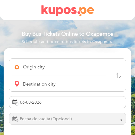
Buy Bus Tickets Online to
Oxapampa
Schedule and price of bus tickets to Oxapampa
Origin city
Destination city
x