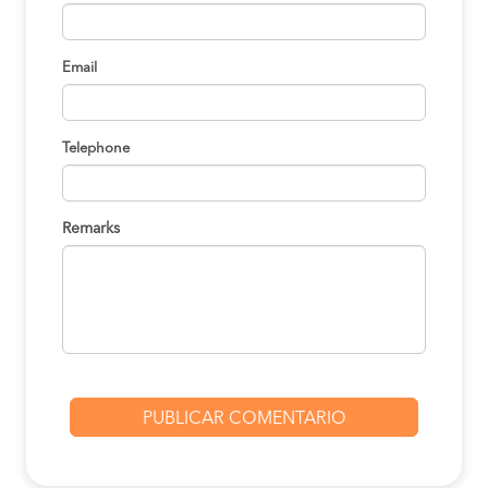
Lima to Oxapampa
S/130
BOOK
Email
Lima to Oxapampa
S/130
BOOK
Telephone
Lima to Oxapampa
S/130
BOOK
Remarks