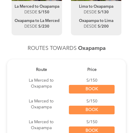
La Merced to Oxapampa
Lima to Oxapampa
DESDE
S/150
DESDE
S/130
Oxapampa to La Merced
Oxapampa to Lima
DESDE
S/230
DESDE
S/200
ROUTES TOWARDS
Oxapampa
Route
Price
La Merced to
S/150
Oxapampa
BOOK
La Merced to
S/150
Oxapampa
BOOK
La Merced to
S/150
Oxapampa
BOOK