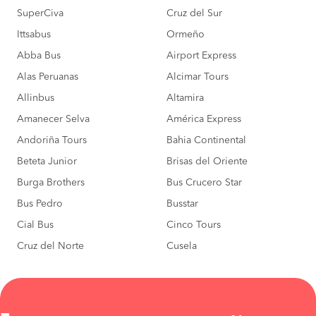
SuperCiva
Cruz del Sur
Ittsabus
Ormeño
Abba Bus
Airport Express
Alas Peruanas
Alcimar Tours
Allinbus
Altamira
Amanecer Selva
América Express
Andoriña Tours
Bahia Continental
Beteta Junior
Brisas del Oriente
Burga Brothers
Bus Crucero Star
Bus Pedro
Busstar
Cial Bus
Cinco Tours
Cruz del Norte
Cusela