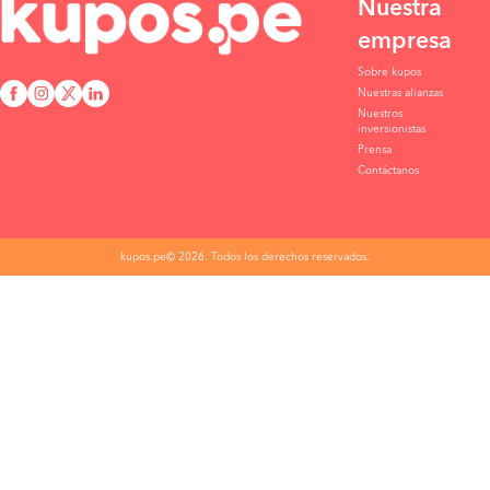
Nuestra
empresa
Sobre kupos
Nuestras alianzas
Nuestros
inversionistas
Prensa
Contáctanos
kupos.pe© 2026. Todos los derechos reservados.