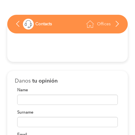
Contacts
Offices
Danos
tu opinión
Name
Surname
Email