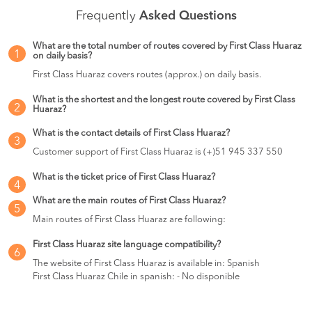
Frequently
Asked Questions
What are the total number of routes covered by First Class Huaraz
1
on daily basis?
First Class Huaraz covers routes (approx.) on daily basis.
What is the shortest and the longest route covered by First Class
2
Huaraz?
What is the contact details of First Class Huaraz?
3
Customer support of First Class Huaraz is (+)51 945 337 550
What is the ticket price of First Class Huaraz?
4
What are the main routes of First Class Huaraz?
5
Main routes of First Class Huaraz are following:
First Class Huaraz site language compatibility?
6
The website of First Class Huaraz is available in: Spanish
First Class Huaraz Chile in spanish: - No disponible