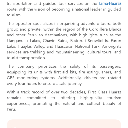
transportation and guided tour services on the
Lima-Huaraz
route, with the vision of becoming a national leader in guided
tourism.
The operator specializes in organizing adventure tours, both
group and private, within the region of the Cordillera Blanca
and other Peruvian destinations, with highlights such as the
Llanganuco Lakes, Chavin Ruins, Pastoruri Snowfields, Paron
Lake, Huaylas Valley, and Huascarán National Park. Among its
services are trekking and mountaineering, cultural tours, and
tourist transportation.
The company prioritizes the safety of its passengers,
equipping its units with first aid kits, fire extinguishers, and
GPS monitoring systems. Additionally, drivers are rotated
every four hours to ensure a safe journey.
With a track record of over two decades, First Class Huaraz
remains committed to offering high-quality tourism
experiences, promoting the natural and cultural beauty of
Peru.