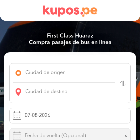
First Class Huaraz
Compra pasajes de bus en línea
x