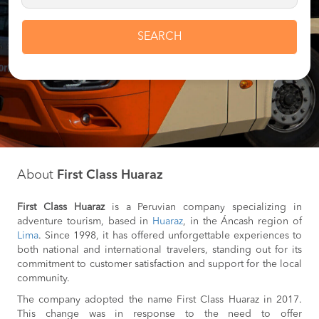
SEARCH
About
First Class Huaraz
First Class Huaraz
is a Peruvian company specializing in
adventure tourism, based in
Huaraz
, in the Áncash region of
Lima
. Since 1998, it has offered unforgettable experiences to
both national and international travelers, standing out for its
commitment to customer satisfaction and support for the local
community.
The company adopted the name First Class Huaraz in 2017.
This change was in response to the need to offer