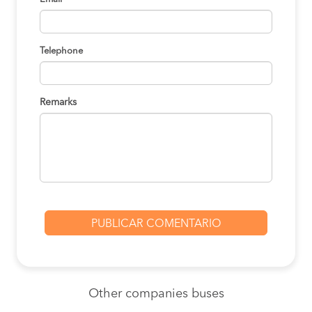
Telephone
Remarks
Other
companies buses