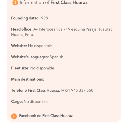
Information of
First Class Huaraz
Founding date:
1998
Head office:
Av Interoceánica 719 esquina Pasaje Huaullac,
Huaraz, Perú.
Website:
No disponible
Website’s languages:
Spanish
Fleet size:
No disponible
Main destinations:
Teléfono First Class Huaraz:
(+)51 945 337 550
Cargo:
No disponible
Facebook de First Class Huaraz