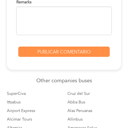
Remarks
Other
companies buses
SuperCiva
Cruz del Sur
Ittsabus
Abba Bus
Airport Express
Alas Peruanas
Alcimar Tours
Allinbus