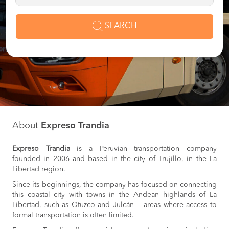
SEARCH
About
Expreso Trandia
Expreso Trandia
is a Peruvian transportation company
founded in 2006 and based in the city of Trujillo, in the La
Libertad region.
Since its beginnings, the company has focused on connecting
this coastal city with towns in the Andean highlands of La
Libertad, such as Otuzco and Julcán — areas where access to
formal transportation is often limited.