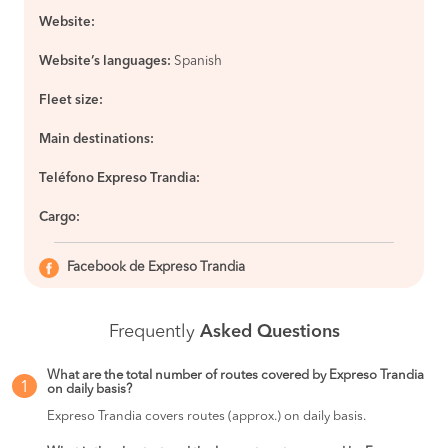
Website:
Website’s languages:
Spanish
Fleet size:
Main destinations:
Teléfono Expreso Trandia:
Cargo:
Facebook de Expreso Trandia
Frequently
Asked Questions
What are the total number of routes covered by Expreso Trandia
1
on daily basis?
Expreso Trandia covers routes (approx.) on daily basis.