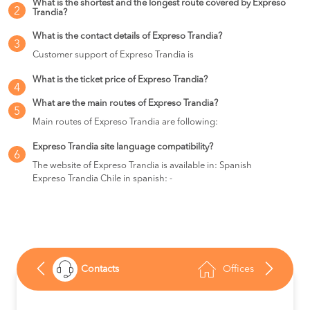
What is the shortest and the longest route covered by Expreso
2
Trandia?
What is the contact details of Expreso Trandia?
3
Customer support of Expreso Trandia is
What is the ticket price of Expreso Trandia?
4
What are the main routes of Expreso Trandia?
5
Main routes of Expreso Trandia are following:
Expreso Trandia site language compatibility?
6
The website of Expreso Trandia is available in: Spanish
Expreso Trandia Chile in spanish: -
Contacts
Offices