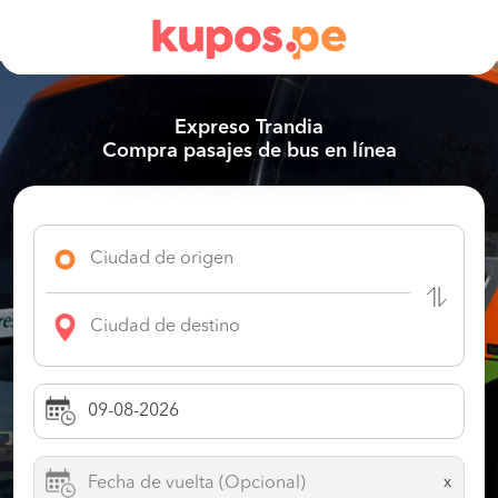
Expreso Trandia
Compra pasajes de bus en línea
x