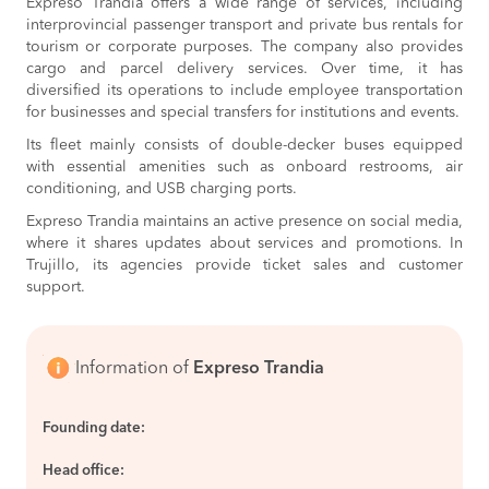
Expreso Trandia offers a wide range of services, including
interprovincial passenger transport and private bus rentals for
tourism or corporate purposes. The company also provides
cargo and parcel delivery services. Over time, it has
diversified its operations to include employee transportation
for businesses and special transfers for institutions and events.
Its fleet mainly consists of double-decker buses equipped
with essential amenities such as onboard restrooms, air
conditioning, and USB charging ports.
Expreso Trandia maintains an active presence on social media,
where it shares updates about services and promotions. In
Trujillo, its agencies provide ticket sales and customer
support.
Information of
Expreso Trandia
Founding date:
Head office: