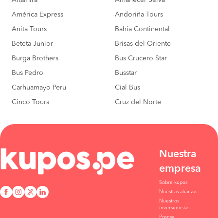
Altamira
Amanecer Selva
América Express
Andoriña Tours
Anita Tours
Bahia Continental
Beteta Junior
Brisas del Oriente
Burga Brothers
Bus Crucero Star
Bus Pedro
Busstar
Carhuamayo Peru
Cial Bus
Cinco Tours
Cruz del Norte
Nuestra
empresa
Sobre kupos
Nuestras alianzas
Nuestros
inversionistas
Prensa