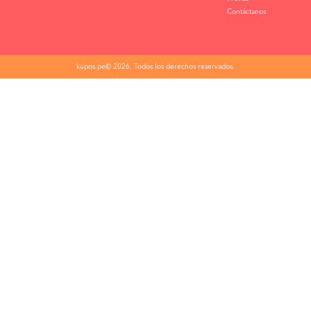
Contáctanos
kupos.pe© 2026. Todos los derechos reservados.