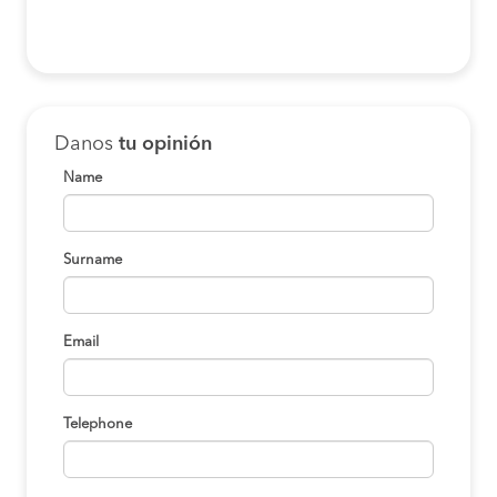
Danos
tu opinión
Name
Surname
Email
Telephone