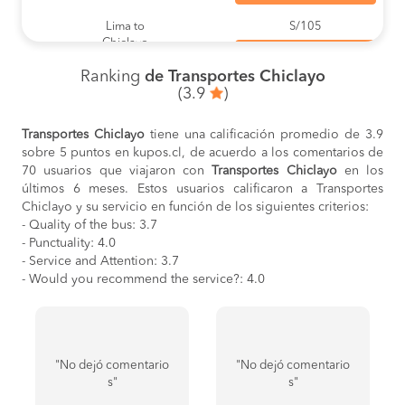
Lima to
S/105
Chiclayo
BOOK
Ranking
de Transportes Chiclayo
Sullana to
S/43
(3.9
)
Chiclayo
BOOK
Transportes Chiclayo
tiene una calificación promedio de 3.9
Chiclayo to
S/55
sobre 5 puntos en kupos.cl, de acuerdo a los comentarios de
San Ignacio
BOOK
70 usuarios que viajaron con
Transportes Chiclayo
en los
últimos 6 meses. Estos usuarios calificaron a Transportes
Piura to
S/28
Chiclayo y su servicio en función de los siguientes criterios:
Chiclayo
- Quality of the bus: 3.7
BOOK
- Punctuality: 4.0
- Service and Attention: 3.7
Chiclayo to
S/50
Cajamarca
- Would you recommend the service?: 4.0
BOOK
Tumbes to
S/55
Chiclayo
BOOK
"No dejó comentario
"No dejó comentario
Chiclayo to
S/45
s"
s"
Bagua Grande