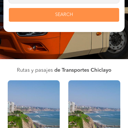
SEARCH
Rutas y pasajes
de Transportes Chiclayo