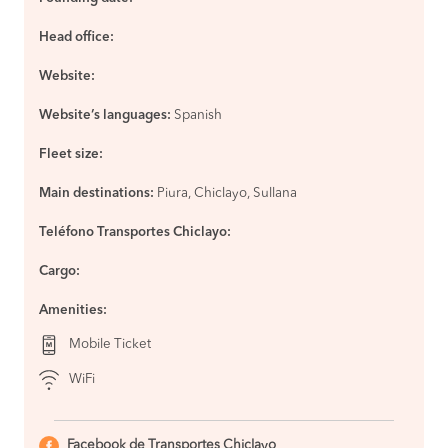
Jaén
BOOK
Head office:
Chiclayo to
S/40
Jaén
Website:
BOOK
Website’s languages:
Chiclayo to
Spanish
S/65
Chachapoyas
BOOK
Fleet size:
Chiclayo to
S/75
Main destinations:
Piura, Chiclayo, Sullana
Tarapoto
BOOK
Teléfono Transportes Chiclayo:
Cajamarca to
S/50
Chiclayo
Cargo:
BOOK
Amenities:
Talara to
S/48
Chiclayo
BOOK
Mobile Ticket
Trujillo to
S/50
WiFi
Talara
BOOK
Facebook de Transportes Chiclayo