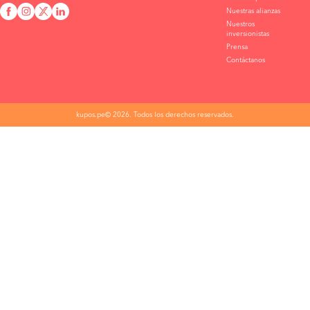
Nuestras alianzas
Nuestros
inversionistas
Prensa
Contáctanos
kupos.pe© 2026. Todos los derechos reservados.