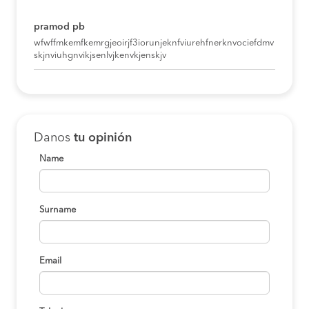
pramod pb
wfwffmkemfkemrgjeoirjf3iorunjeknfviurehfnerknvociefdmv
skjnviuhgnvikjsenlvjkenvkjenskjv
Danos
tu opinión
Name
Surname
Email