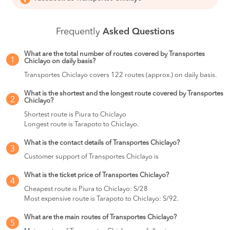
Frequently
Asked Questions
What are the total number of routes covered by Transportes
1
Chiclayo on daily basis?
Transportes Chiclayo covers 122 routes (approx.) on daily basis.
What is the shortest and the longest route covered by Transportes
2
Chiclayo?
Shortest route is Piura to Chiclayo
Longest route is Tarapoto to Chiclayo.
What is the contact details of Transportes Chiclayo?
3
Customer support of Transportes Chiclayo is
What is the ticket price of Transportes Chiclayo?
4
Cheapest route is Piura to Chiclayo: S/28
Most expensive route is Tarapoto to Chiclayo: S/92.
What are the main routes of Transportes Chiclayo?
5