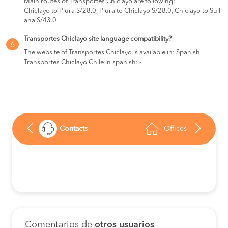
Main routes of Transportes Chiclayo are following:
Chiclayo to Piura S/28.0, Piura to Chiclayo S/28.0, Chiclayo to Sull
ana S/43.0
Transportes Chiclayo site language compatibility?
6
The website of Transportes Chiclayo is available in: Spanish
Transportes Chiclayo Chile in spanish: -
Contacts
Offices
Comentarios de
otros usuarios