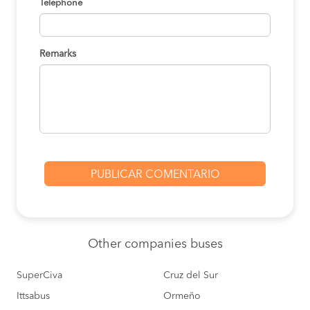
Telephone
Remarks
Other
companies buses
SuperCiva
Cruz del Sur
Ittsabus
Ormeño