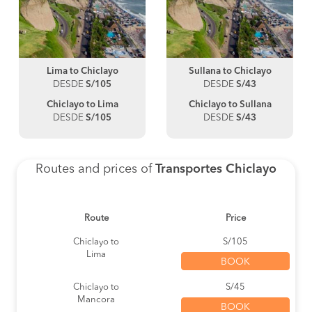
Lima to Chiclayo
Sullana to Chiclayo
DESDE
S/105
DESDE
S/43
Chiclayo to Lima
Chiclayo to Sullana
DESDE
S/105
DESDE
S/43
Routes and prices of
Transportes Chiclayo
Route
Price
Chiclayo to
S/105
Lima
BOOK
Chiclayo to
S/45
Mancora
BOOK