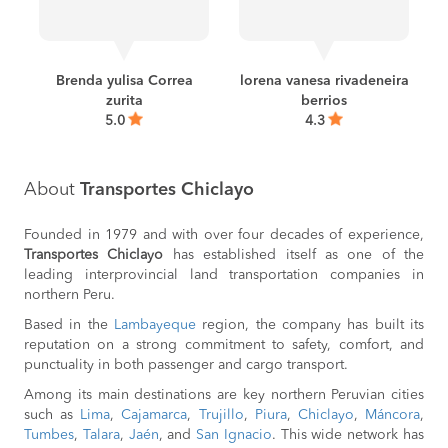
BOOK
Chiclayo to
S/65
Rioja
BOOK
a
Brenda yulisa Correa
lorena vanesa rivadeneira
zurita
berrios
Chiclayo to
S/43
Sullana
5.0
4.3
BOOK
Talara to
S/50
Trujillo
About
Transportes Chiclayo
BOOK
Tarapoto to
S/100
Founded in 1979 and with over four decades of experience,
Chiclayo
Transportes Chiclayo
has established itself as one of the
BOOK
leading interprovincial land transportation companies in
northern Peru.
Jaén to
S/40
Chiclayo
Based in the
Lambayeque
region, the company has built its
BOOK
reputation on a strong commitment to safety, comfort, and
Bagua Grande to
S/45
punctuality in both passenger and cargo transport.
Chiclayo
BOOK
Among its main destinations are key northern Peruvian cities
such as
Lima
,
Cajamarca
,
Trujillo
,
Piura
,
Chiclayo
,
Máncora
,
Chiclayo to
S/48
Tumbes
,
Talara
,
Jaén
, and
San Ignacio
. This wide network has
Talara