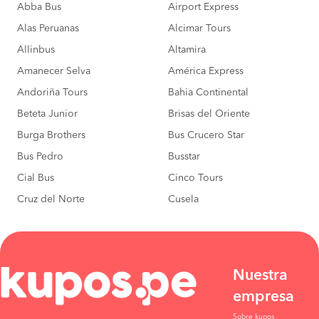
Abba Bus
Airport Express
Alas Peruanas
Alcimar Tours
Allinbus
Altamira
Amanecer Selva
América Express
Andoriña Tours
Bahia Continental
Beteta Junior
Brisas del Oriente
Burga Brothers
Bus Crucero Star
Bus Pedro
Busstar
Cial Bus
Cinco Tours
Cruz del Norte
Cusela
Nuestra
empresa
Sobre kupos