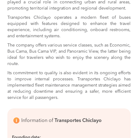
played a crucial role in connecting urban and rural areas,
BOOK
promoting territorial integration and regional development.
Chiclayo to
S/45
Transportes Chiclayo operates a modern fleet of buses
Tumbes
BOOK
equipped with features designed to enhance the travel
experience, including air conditioning, onboard restrooms,
Rioja to
S/83
and entertainment systems.
Chiclayo
BOOK
The company offers various service classes, such as Economic,
Bus Cama, Bus Cama VIP, and Panoramic View, the latter being
Chiclayo to
S/28
ideal for travelers who wish to enjoy the scenery along the
Piura
BOOK
route.
Its commitment to quality is also evident in its ongoing efforts
Chachapoyas to
S/65
to improve internal processes. Transportes Chiclayo has
Chiclayo
BOOK
implemented fleet maintenance management strategies aimed
at reducing downtime and ensuring a safer, more efficient
San Ignacio to
S/55
service for all passengers.
Chiclayo
BOOK
Chiclayo to
S/65
Nueva Cajamarca
Information of
Transportes Chiclayo
BOOK
Piura to
S/65
Founding date: