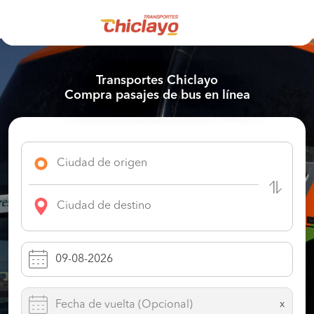
Transportes Chiclayo
Compra pasajes de bus en línea
x