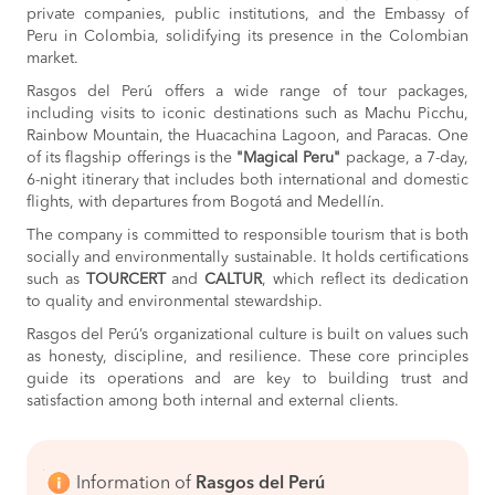
private companies, public institutions, and the Embassy of
Peru in Colombia, solidifying its presence in the Colombian
market.
Rasgos del Perú offers a wide range of tour packages,
including visits to iconic destinations such as Machu Picchu,
Rainbow Mountain, the Huacachina Lagoon, and Paracas. One
of its flagship offerings is the
"Magical Peru"
package, a 7-day,
6-night itinerary that includes both international and domestic
flights, with departures from Bogotá and Medellín.
The company is committed to responsible tourism that is both
socially and environmentally sustainable. It holds certifications
such as
TOURCERT
and
CALTUR
, which reflect its dedication
to quality and environmental stewardship.
Rasgos del Perú’s organizational culture is built on values such
as honesty, discipline, and resilience. These core principles
guide its operations and are key to building trust and
satisfaction among both internal and external clients.
Information of
Rasgos del Perú