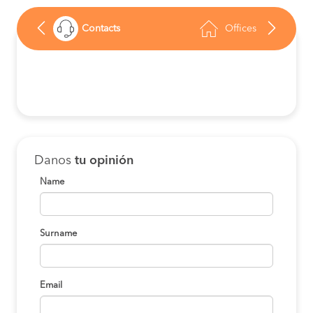
Contacts
Offices
Danos
tu opinión
Name
Surname
Email