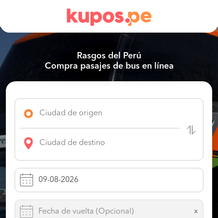
Rasgos del Perú
Compra pasajes de bus en línea
x