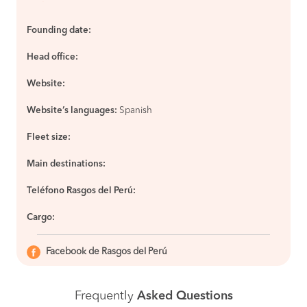
Founding date:
Head office:
Website:
Website’s languages:
Spanish
Fleet size:
Main destinations:
Teléfono Rasgos del Perú:
Cargo:
Facebook de Rasgos del Perú
Frequently
Asked Questions