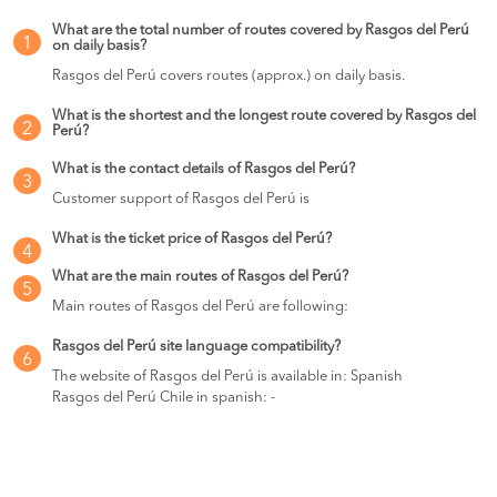
What are the total number of routes covered by Rasgos del Perú
1
on daily basis?
Rasgos del Perú covers routes (approx.) on daily basis.
What is the shortest and the longest route covered by Rasgos del
2
Perú?
What is the contact details of Rasgos del Perú?
3
Customer support of Rasgos del Perú is
What is the ticket price of Rasgos del Perú?
4
What are the main routes of Rasgos del Perú?
5
Main routes of Rasgos del Perú are following:
Rasgos del Perú site language compatibility?
6
The website of Rasgos del Perú is available in: Spanish
Rasgos del Perú Chile in spanish: -