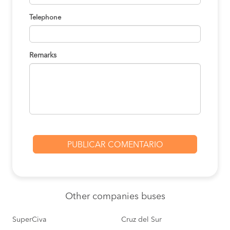
Telephone
Remarks
Other
companies buses
SuperCiva
Cruz del Sur