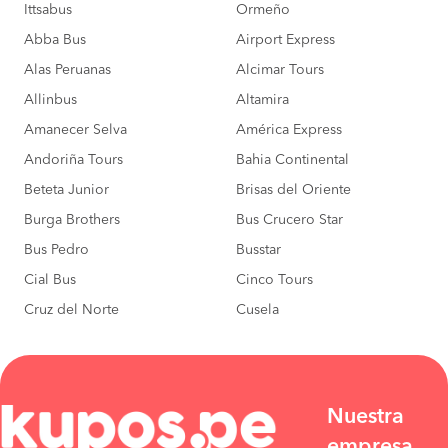
Ittsabus
Ormeño
Abba Bus
Airport Express
Alas Peruanas
Alcimar Tours
Allinbus
Altamira
Amanecer Selva
América Express
Andoriña Tours
Bahia Continental
Beteta Junior
Brisas del Oriente
Burga Brothers
Bus Crucero Star
Bus Pedro
Busstar
Cial Bus
Cinco Tours
Cruz del Norte
Cusela
Nuestra
empresa