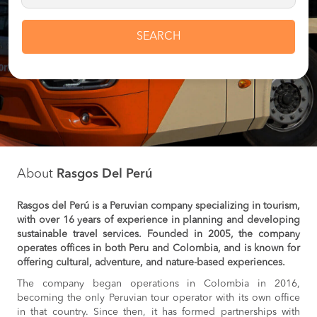
SEARCH
About
Rasgos Del Perú
Rasgos del Perú is a Peruvian company specializing in tourism,
with over 16 years of experience in planning and developing
sustainable travel services. Founded in 2005, the company
operates offices in both Peru and Colombia, and is known for
offering cultural, adventure, and nature-based experiences.
The company began operations in Colombia in 2016,
becoming the only Peruvian tour operator with its own office
in that country. Since then, it has formed partnerships with