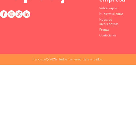
Sobre kupos
Nuestras alianzas
Nuestros
inversionistas
Prensa
Contáctanos
kupos.pe© 2026. Todos los derechos reservados.