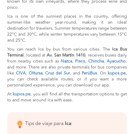
known for its own vineyards, where they process wine and
pisco.
Ica is one of the sunniest places in the country, offering
summer-like weather year-round, making it an ideal
destination for travelers. Summer temperatures range between
22°C and 30°C, while winter temperatures vary between 15°C
and 25°C.
You can reach Ica by bus from various cities. The
Ica Bus
Terminal
, located at
Av. San Martín 1410
, receives buses daily
from nearby cities such as
Nazca
,
Pisco
,
Chincha
,
Ayacucho
,
and more. There are also private terminals for bus companies
like
CIVA
,
Oltursa
,
Cruz del Sur
, and
PerúBus
. On
kupos.pe
,
you can check available routes, or if you want a more
personalized experience, you can download our app.
At
kupos.pe
, you will find all the transportation options to get
to and move around Ica with ease.
Tips de viaje para
Ica