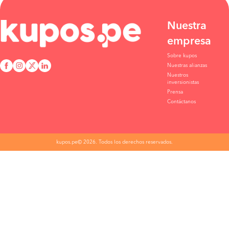
Lima to Ica
S/130
BOOK
Nuestra
empresa
Tacna to Ica
S/140
Sobre kupos
BOOK
Nuestras alianzas
Nuestros
Abancay to Ica
S/160
inversionistas
Prensa
BOOK
Contáctanos
Lima to Ica
S/130
BOOK
kupos.pe© 2026. Todos los derechos reservados.
Ilo to Ica
S/105
BOOK
Marcona to Ica
S/107
BOOK
Coracora to Ica
S/160