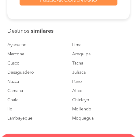
BOOK
Arequipa to Ica
S/150
BOOK
Destinos
similares
Paracas to Ica
S/30
BOOK
Ayacucho
Lima
Marcona
Arequipa
Arequipa to Ica
S/150
Cusco
Tacna
BOOK
Desaguadero
Juliaca
Pisco to Ica
S/10
Nazca
Puno
BOOK
Camana
Atico
Arequipa to Ica
S/150
Chala
Chiclayo
BOOK
Ilo
Mollendo
Lambayeque
Moquegua
Moquegua to Ica
S/140
BOOK