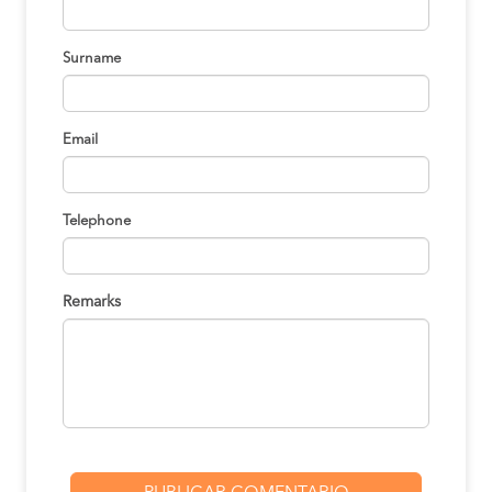
BOOK
Surname
Paracas to Ica
S/30
BOOK
Email
Cusco to Ica
S/195
BOOK
Telephone
Lima to Ica
S/130
BOOK
Remarks
Tacna to Ica
S/140
BOOK
Chincha to Ica
S/15
BOOK
Lima to Ica
S/130