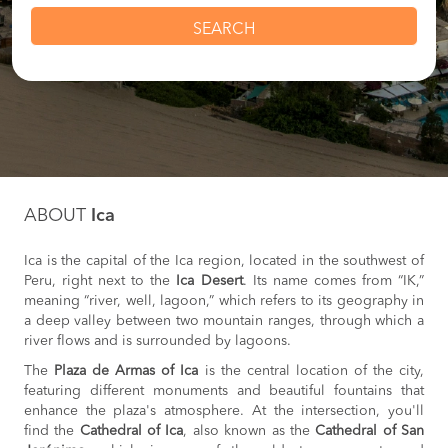
SEARCH
ABOUT
Ica
Ica is the capital of the Ica region, located in the southwest of
Peru, right next to the
Ica Desert
. Its name comes from “IK,”
meaning “river, well, lagoon,” which refers to its geography in
a deep valley between two mountain ranges, through which a
river flows and is surrounded by lagoons.
The
Plaza de Armas of Ica
is the central location of the city,
featuring different monuments and beautiful fountains that
enhance the plaza's atmosphere. At the intersection, you'll
find the
Cathedral of Ica
, also known as the
Cathedral of San