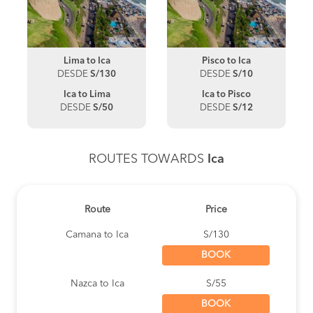
Lima to Ica
Pisco to Ica
DESDE
S/130
DESDE
S/10
Ica to Lima
Ica to Pisco
DESDE
S/50
DESDE
S/12
ROUTES TOWARDS
Ica
Route
Price
Camana to Ica
S/130
BOOK
Nazca to Ica
S/55
BOOK