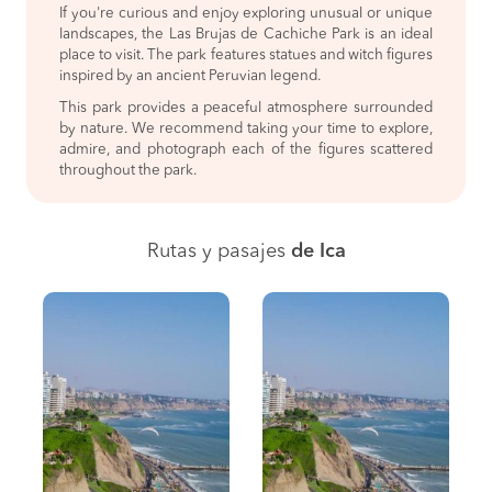
If you're curious and enjoy exploring unusual or unique
landscapes, the Las Brujas de Cachiche Park is an ideal
place to visit. The park features statues and witch figures
inspired by an ancient Peruvian legend.
This park provides a peaceful atmosphere surrounded
by nature. We recommend taking your time to explore,
admire, and photograph each of the figures scattered
throughout the park.
Rutas y pasajes
de Ica