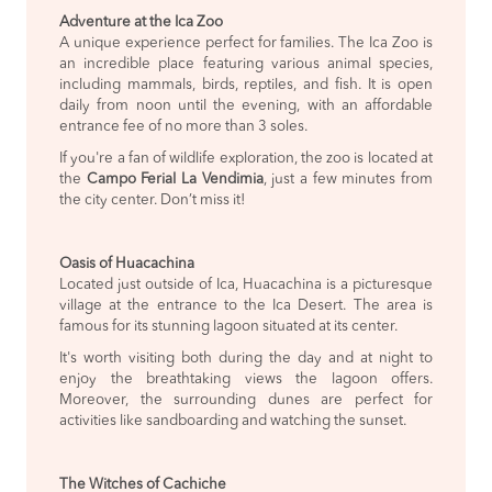
Adventure at the Ica Zoo
A unique experience perfect for families. The Ica Zoo is
an incredible place featuring various animal species,
including mammals, birds, reptiles, and fish. It is open
daily from noon until the evening, with an affordable
entrance fee of no more than 3 soles.
If you're a fan of wildlife exploration, the zoo is located at
the
Campo Ferial La Vendimia
, just a few minutes from
the city center. Don’t miss it!
Oasis of Huacachina
Located just outside of Ica, Huacachina is a picturesque
village at the entrance to the Ica Desert. The area is
famous for its stunning lagoon situated at its center.
It's worth visiting both during the day and at night to
enjoy the breathtaking views the lagoon offers.
Moreover, the surrounding dunes are perfect for
activities like sandboarding and watching the sunset.
The Witches of Cachiche