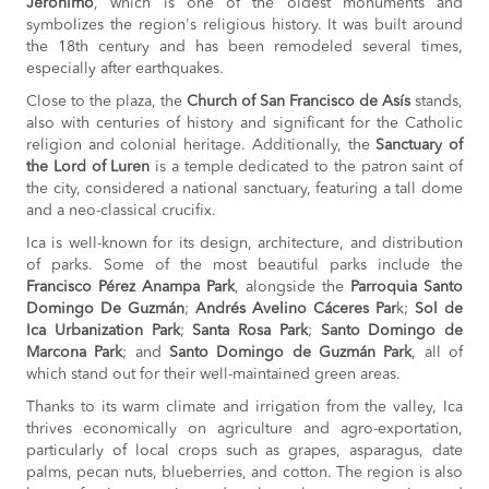
Jerónimo
, which is one of the oldest monuments and
symbolizes the region's religious history. It was built around
the 18th century and has been remodeled several times,
especially after earthquakes.
Close to the plaza, the
Church of San Francisco de Asís
stands,
also with centuries of history and significant for the Catholic
religion and colonial heritage. Additionally, the
Sanctuary of
the Lord of Luren
is a temple dedicated to the patron saint of
the city, considered a national sanctuary, featuring a tall dome
and a neo-classical crucifix.
Ica is well-known for its design, architecture, and distribution
of parks. Some of the most beautiful parks include the
Francisco Pérez Anampa Park
, alongside the
Parroquia Santo
Domingo De Guzmán
;
Andrés Avelino Cáceres Par
k;
Sol de
Ica Urbanization Park
;
Santa Rosa Park
;
Santo Domingo de
Marcona Park
; and
Santo Domingo de Guzmán Park
, all of
which stand out for their well-maintained green areas.
Thanks to its warm climate and irrigation from the valley, Ica
thrives economically on agriculture and agro-exportation,
particularly of local crops such as grapes, asparagus, date
palms, pecan nuts, blueberries, and cotton. The region is also