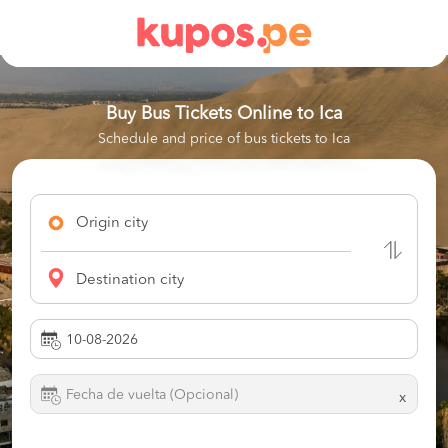
Buy Bus Tickets Online to
Ica
Schedule and price of bus tickets to Ica
Origin city
Destination city
x