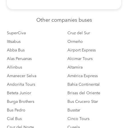
Other
companies buses
SuperCiva
Cruz del Sur
Ittsabus
Ormeño
Abba Bus
Airport Express
Alas Peruanas
Alcimar Tours
Allinbus
Altamira
Amanecer Selva
América Express
Andoriña Tours
Bahia Continental
Beteta Junior
Brisas del Oriente
Burga Brothers
Bus Crucero Star
Bus Pedro
Busstar
Cial Bus
Cinco Tours
Cruz del Norte
Cusela