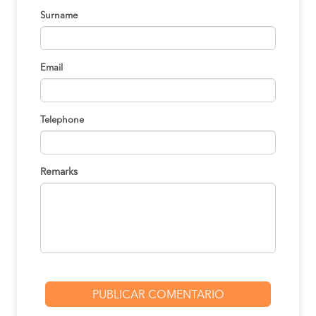
Surname
Email
Telephone
Remarks