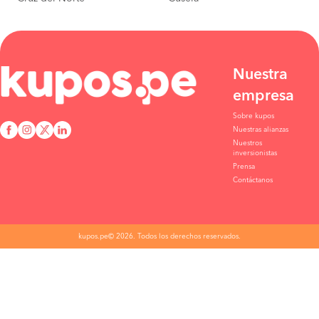
Nuestra
empresa
Sobre kupos
Nuestras alianzas
Nuestros
inversionistas
Prensa
Contáctanos
kupos.pe© 2026. Todos los derechos reservados.