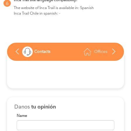
Inca Trail site language compatibility?
6
The website of Inca Trail is available in: Spanish
Inca Trail Chile in spanish: -
Contacts
Offices
Danos
tu opinión
Name