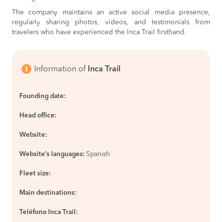
The company maintains an active social media presence,
regularly sharing photos, videos, and testimonials from
travelers who have experienced the Inca Trail firsthand.
Information of
Inca Trail
Founding date:
Head office:
Website:
Website’s languages:
Spanish
Fleet size:
Main destinations:
Teléfono Inca Trail: