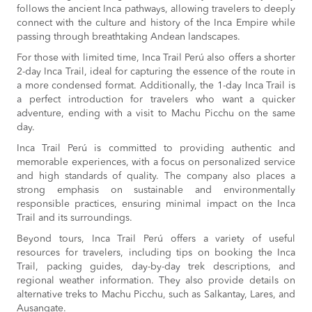
follows the ancient Inca pathways, allowing travelers to deeply
connect with the culture and history of the Inca Empire while
passing through breathtaking Andean landscapes.
For those with limited time, Inca Trail Perú also offers a shorter
2-day Inca Trail, ideal for capturing the essence of the route in
a more condensed format. Additionally, the 1-day Inca Trail is
a perfect introduction for travelers who want a quicker
adventure, ending with a visit to Machu Picchu on the same
day.
Inca Trail Perú is committed to providing authentic and
memorable experiences, with a focus on personalized service
and high standards of quality. The company also places a
strong emphasis on sustainable and environmentally
responsible practices, ensuring minimal impact on the Inca
Trail and its surroundings.
Beyond tours, Inca Trail Perú offers a variety of useful
resources for travelers, including tips on booking the Inca
Trail, packing guides, day-by-day trek descriptions, and
regional weather information. They also provide details on
alternative treks to Machu Picchu, such as Salkantay, Lares, and
Ausangate.