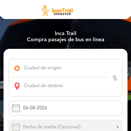
Inca Trail
Compra pasajes de bus en línea
x