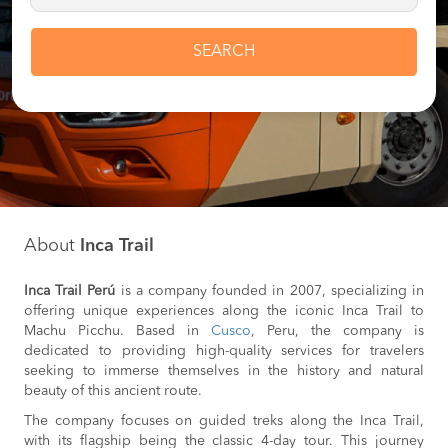
SEARCH
About
Inca Trail
Inca Trail Perú
is a company founded in 2007, specializing in
offering unique experiences along the iconic Inca Trail to
Machu Picchu. Based in
Cusco
, Peru, the company is
dedicated to providing high-quality services for travelers
seeking to immerse themselves in the history and natural
beauty of this ancient route.
The company focuses on guided treks along the Inca Trail,
with its flagship being the classic 4-day tour. This journey