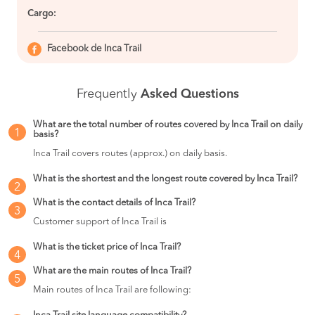
Cargo:
Facebook de Inca Trail
Frequently
Asked Questions
What are the total number of routes covered by Inca Trail on daily
1
basis?
Inca Trail covers routes (approx.) on daily basis.
What is the shortest and the longest route covered by Inca Trail?
2
What is the contact details of Inca Trail?
3
Customer support of Inca Trail is
What is the ticket price of Inca Trail?
4
What are the main routes of Inca Trail?
5
Main routes of Inca Trail are following: