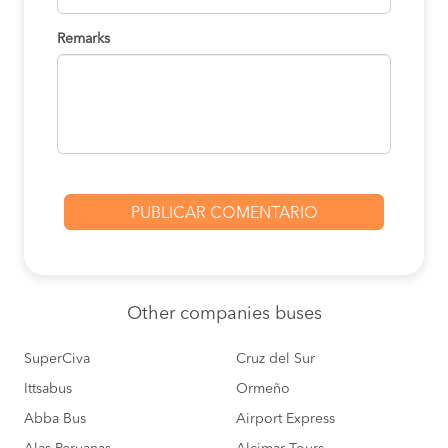
Remarks
Other
companies buses
SuperCiva
Cruz del Sur
Ittsabus
Ormeño
Abba Bus
Airport Express