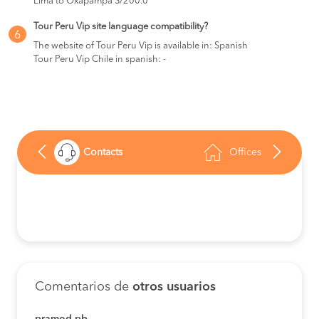
Lima to Oxapampa S/200.0
Tour Peru Vip site language compatibility?
6
The website of Tour Peru Vip is available in: Spanish
Tour Peru Vip Chile in spanish: -
Contacts
Offices
Comentarios de
otros usuarios