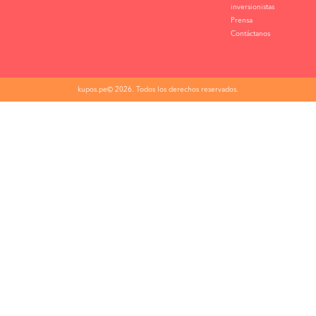
inversionistas
Prensa
Contáctanos
kupos.pe© 2026. Todos los derechos reservados.