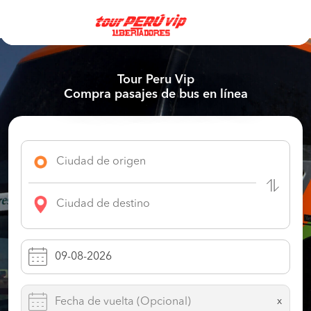
Tour Peru Vip
Compra pasajes de bus en línea
x