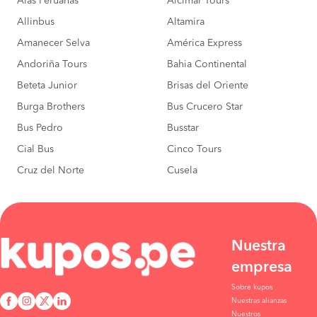
Alas Peruanas
Alcimar Tours
Allinbus
Altamira
Amanecer Selva
América Express
Andoriña Tours
Bahia Continental
Beteta Junior
Brisas del Oriente
Burga Brothers
Bus Crucero Star
Bus Pedro
Busstar
Cial Bus
Cinco Tours
Cruz del Norte
Cusela
Nuestra
empresa
Sobre kupos
Nuestras alianzas
Nuestros