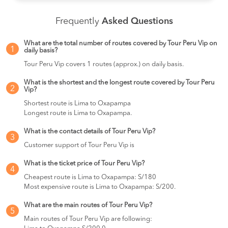
Frequently
Asked Questions
What are the total number of routes covered by Tour Peru Vip on
1
daily basis?
Tour Peru Vip covers 1 routes (approx.) on daily basis.
What is the shortest and the longest route covered by Tour Peru
2
Vip?
Shortest route is Lima to Oxapampa
Longest route is Lima to Oxapampa.
What is the contact details of Tour Peru Vip?
3
Customer support of Tour Peru Vip is
What is the ticket price of Tour Peru Vip?
4
Cheapest route is Lima to Oxapampa: S/180
Most expensive route is Lima to Oxapampa: S/200.
What are the main routes of Tour Peru Vip?
5
Main routes of Tour Peru Vip are following: