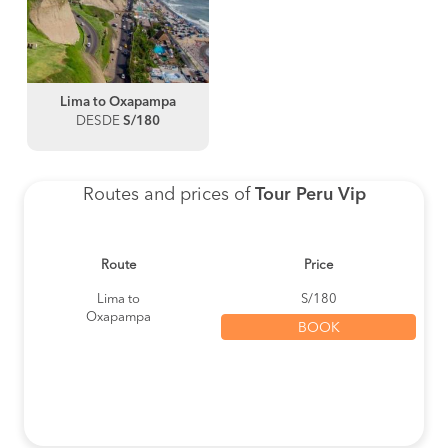
Lima to Oxapampa
DESDE
S/180
Routes and prices of
Tour Peru Vip
Route
Price
Lima to
S/180
Oxapampa
BOOK