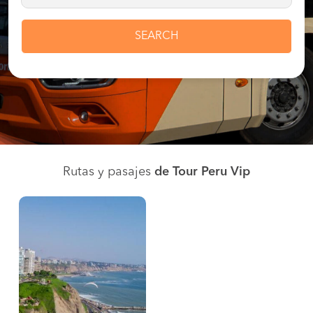
SEARCH
Rutas y pasajes
de Tour Peru Vip