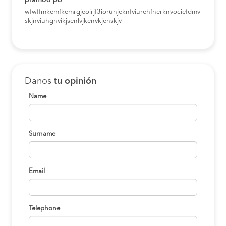
pramod pb
wfwffmkemfkemrgjeoirjf3iorunjeknfviurehfnerknvociefdmv
skjnviuhgnvikjsenlvjkenvkjenskjv
Danos
tu opinión
Name
Surname
Email
Telephone