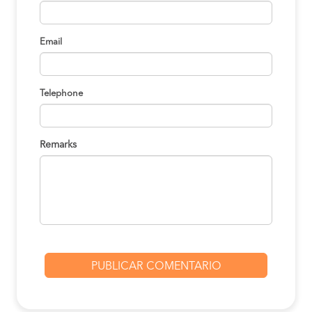
Lima to Pucallpa
S/120
BOOK
Email
Lima to Pucallpa
S/120
BOOK
Telephone
Lima to Pucallpa
S/120
BOOK
Remarks