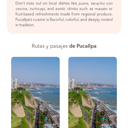
Don’t miss out on local dishes like
juane
,
tacacho con
cecina
,
inchicapi
, and exotic drinks such as
masato
or
fruit-based refreshments made from regional produce.
Pucallpa’s cuisine is flavorful, colorful, and deeply rooted
in tradition.
Rutas y pasajes
de Pucallpa