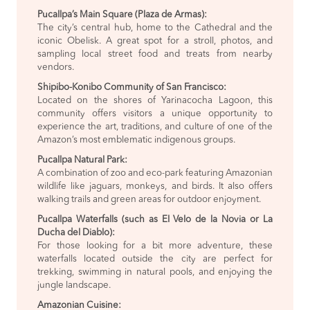
Pucallpa’s Main Square (Plaza de Armas):
The city’s central hub, home to the Cathedral and the
iconic Obelisk. A great spot for a stroll, photos, and
sampling local street food and treats from nearby
vendors.
Shipibo-Konibo Community of San Francisco:
Located on the shores of Yarinacocha Lagoon, this
community offers visitors a unique opportunity to
experience the art, traditions, and culture of one of the
Amazon’s most emblematic indigenous groups.
Pucallpa Natural Park:
A combination of zoo and eco-park featuring Amazonian
wildlife like jaguars, monkeys, and birds. It also offers
walking trails and green areas for outdoor enjoyment.
Pucallpa Waterfalls (such as El Velo de la Novia or La
Ducha del Diablo):
For those looking for a bit more adventure, these
waterfalls located outside the city are perfect for
trekking, swimming in natural pools, and enjoying the
jungle landscape.
Amazonian Cuisine: