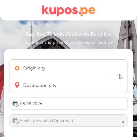
Buy Bus Tickets Online to
Pucallpa
Schedule and price of bus tickets to Pucallpa
Origin city
Destination city
x