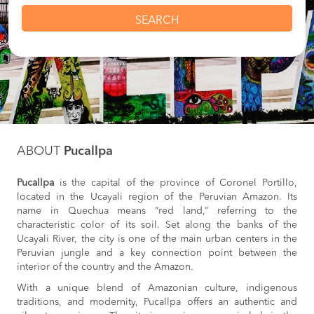
SEARCH
ABOUT
Pucallpa
Pucallpa
is the capital of the province of Coronel Portillo,
located in the Ucayali region of the Peruvian Amazon. Its
name in Quechua means “red land,” referring to the
characteristic color of its soil. Set along the banks of the
Ucayali River, the city is one of the main urban centers in the
Peruvian jungle and a key connection point between the
interior of the country and the Amazon.
With a unique blend of Amazonian culture, indigenous
traditions, and modernity, Pucallpa offers an authentic and