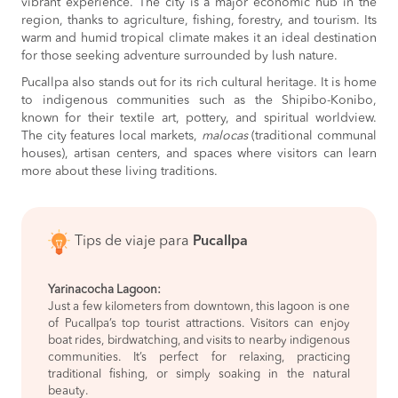
vibrant experience. The city is a major economic hub in the
region, thanks to agriculture, fishing, forestry, and tourism. Its
warm and humid tropical climate makes it an ideal destination
for those seeking adventure surrounded by lush nature.
Pucallpa also stands out for its rich cultural heritage. It is home
to indigenous communities such as the Shipibo-Konibo,
known for their textile art, pottery, and spiritual worldview.
The city features local markets,
malocas
(traditional communal
houses), artisan centers, and spaces where visitors can learn
more about these living traditions.
Tips de viaje para
Pucallpa
Yarinacocha Lagoon:
Just a few kilometers from downtown, this lagoon is one
of Pucallpa’s top tourist attractions. Visitors can enjoy
boat rides, birdwatching, and visits to nearby indigenous
communities. It’s perfect for relaxing, practicing
traditional fishing, or simply soaking in the natural
beauty.