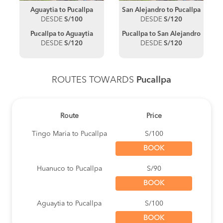
Aguaytia to Pucallpa
San Alejandro to Pucallpa
DESDE
S/100
DESDE
S/120
Pucallpa to Aguaytia
Pucallpa to San Alejandro
DESDE
S/120
DESDE
S/120
ROUTES TOWARDS
Pucallpa
Route
Price
Tingo Maria to Pucallpa
S/100
BOOK
Huanuco to Pucallpa
S/90
BOOK
Aguaytia to Pucallpa
S/100
BOOK