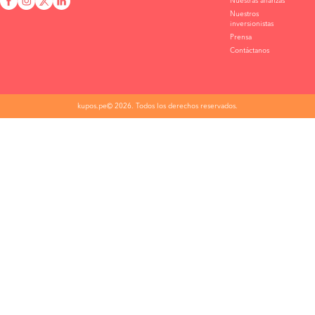
Nuestras alianzas
Nuestros
inversionistas
Prensa
Contáctanos
kupos.pe© 2026. Todos los derechos reservados.