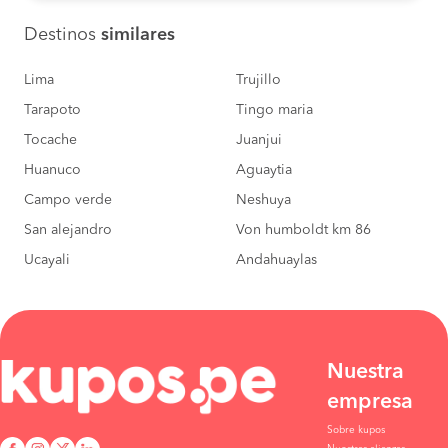
Destinos
similares
Lima
Trujillo
Tarapoto
Tingo maria
Tocache
Juanjui
Huanuco
Aguaytia
Campo verde
Neshuya
San alejandro
Von humboldt km 86
Ucayali
Andahuaylas
Nuestra
empresa
Sobre kupos