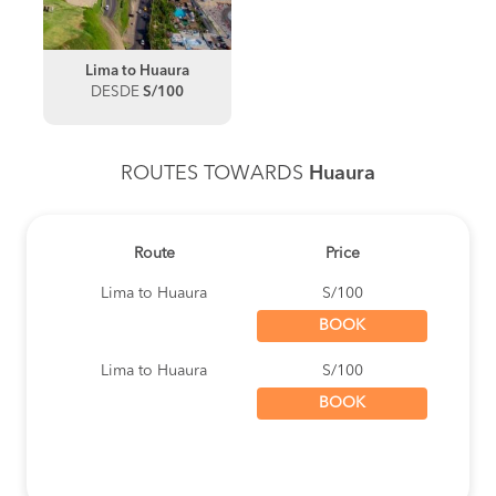
Lima to Huaura
DESDE
S/100
ROUTES TOWARDS
Huaura
Route
Price
Lima to Huaura
S/100
BOOK
Lima to Huaura
S/100
BOOK