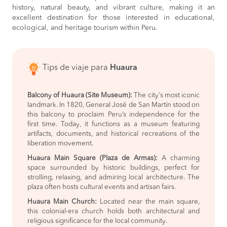
history, natural beauty, and vibrant culture, making it an
excellent destination for those interested in educational,
ecological, and heritage tourism within Peru.
Tips de viaje para
Huaura
Balcony of Huaura (Site Museum):
The city's most iconic
landmark. In 1820, General José de San Martín stood on
this balcony to proclaim Peru’s independence for the
first time. Today, it functions as a museum featuring
artifacts, documents, and historical recreations of the
liberation movement.
Huaura Main Square (Plaza de Armas):
A charming
space surrounded by historic buildings, perfect for
strolling, relaxing, and admiring local architecture. The
plaza often hosts cultural events and artisan fairs.
Huaura Main Church:
Located near the main square,
this colonial-era church holds both architectural and
religious significance for the local community.