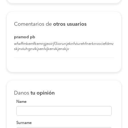
Comentarios de
otros usuarios
pramod pb
wfwffmkemfkemrgjeoirjf3iorunjeknfviurehfnerknvociefdmv
skjnviuhgnvikjsenlvjkenvkjenskjv
Danos
tu opinión
Name
Surname