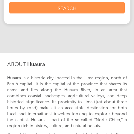
SEARCH
ABOUT
Huaura
Huaura
is a historic city located in the Lima region, north of
Peru’s capital. It is the capital of the province that shares its
name and lies along the Huaura River, in an area that
combines coastal landscapes, agricultural valleys, and deep
historical significance. Its proximity to Lima (just about three
hours by road) makes it an accessible destination for both
local and international travelers looking to explore beyond
the capital. Huaura is part of the so-called “Norte Chico,” a
region rich in history, culture, and natural beauty.