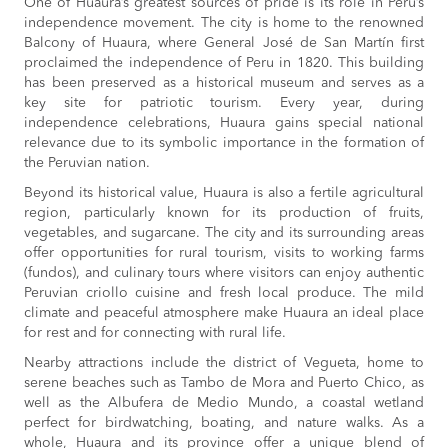
One of Huaura’s greatest sources of pride is its role in Peru’s
independence movement. The city is home to the renowned
Balcony of Huaura, where General José de San Martín first
proclaimed the independence of Peru in 1820. This building
has been preserved as a historical museum and serves as a
key site for patriotic tourism. Every year, during
independence celebrations, Huaura gains special national
relevance due to its symbolic importance in the formation of
the Peruvian nation.
Beyond its historical value, Huaura is also a fertile agricultural
region, particularly known for its production of fruits,
vegetables, and sugarcane. The city and its surrounding areas
offer opportunities for rural tourism, visits to working farms
(fundos), and culinary tours where visitors can enjoy authentic
Peruvian criollo cuisine and fresh local produce. The mild
climate and peaceful atmosphere make Huaura an ideal place
for rest and for connecting with rural life.
Nearby attractions include the district of Vegueta, home to
serene beaches such as Tambo de Mora and Puerto Chico, as
well as the Albufera de Medio Mundo, a coastal wetland
perfect for birdwatching, boating, and nature walks. As a
whole, Huaura and its province offer a unique blend of