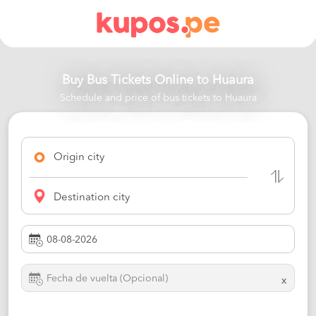
Buy Bus Tickets Online to
Huaura
Schedule and price of bus tickets to Huaura
Origin city
Destination city
x