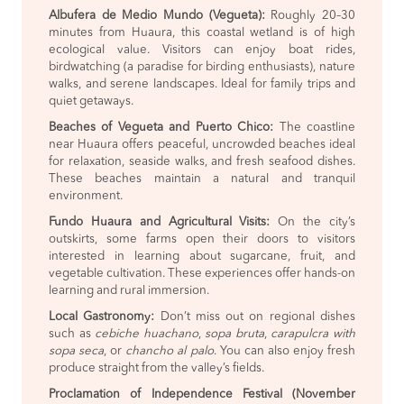
Albufera de Medio Mundo (Vegueta):
Roughly 20–30
minutes from Huaura, this coastal wetland is of high
ecological value. Visitors can enjoy boat rides,
birdwatching (a paradise for birding enthusiasts), nature
walks, and serene landscapes. Ideal for family trips and
quiet getaways.
Beaches of Vegueta and Puerto Chico:
The coastline
near Huaura offers peaceful, uncrowded beaches ideal
for relaxation, seaside walks, and fresh seafood dishes.
These beaches maintain a natural and tranquil
environment.
Fundo Huaura and Agricultural Visits:
On the city’s
outskirts, some farms open their doors to visitors
interested in learning about sugarcane, fruit, and
vegetable cultivation. These experiences offer hands-on
learning and rural immersion.
Local Gastronomy:
Don’t miss out on regional dishes
such as
cebiche huachano
,
sopa bruta
,
carapulcra with
sopa seca
, or
chancho al palo
. You can also enjoy fresh
produce straight from the valley’s fields.
Proclamation of Independence Festival (November