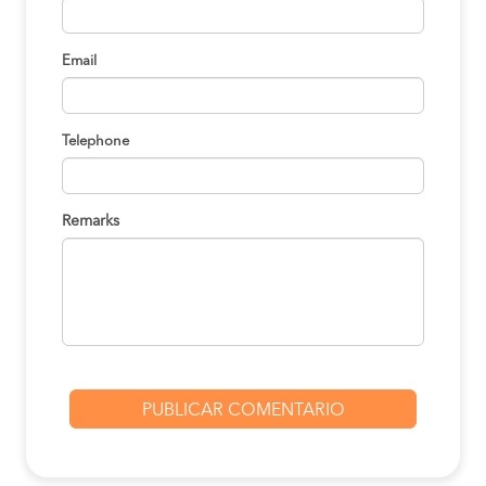
Email
Telephone
Remarks