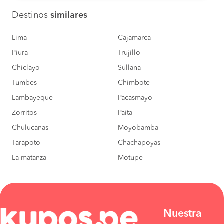
Destinos
similares
Lima
Cajamarca
Piura
Trujillo
Chiclayo
Sullana
Tumbes
Chimbote
Lambayeque
Pacasmayo
Zorritos
Paita
Chulucanas
Moyobamba
Tarapoto
Chachapoyas
La matanza
Motupe
Nuestra