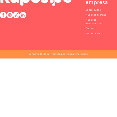
empresa
Sobre kupos
Nuestras alianzas
Nuestros
inversionistas
Prensa
Contáctanos
kupos.pe© 2026. Todos los derechos reservados.