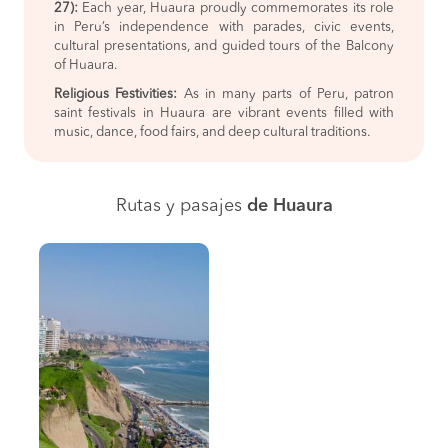
27):
Each year, Huaura proudly commemorates its role
in Peru’s independence with parades, civic events,
cultural presentations, and guided tours of the Balcony
of Huaura.
Religious Festivities:
As in many parts of Peru, patron
saint festivals in Huaura are vibrant events filled with
music, dance, food fairs, and deep cultural traditions.
Rutas y pasajes
de Huaura