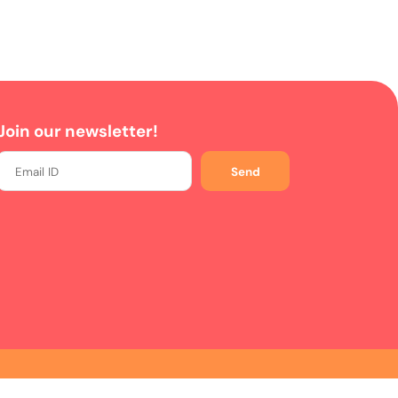
Join our newsletter!
Send