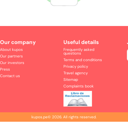
Our company
Useful details
About kupos
Frequently asked
questions
Our partners
Terms and conditions
Our investors
Privacy policy
Press
Travel agency
Contact us
Sitemap
Complaints book
kupos.pe©
2026
.
All rights reserved.