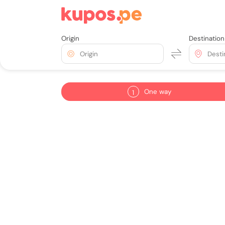
Origin
Destination
Origin
Desti
One way
1