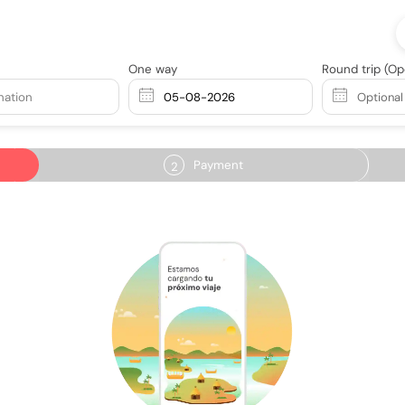
One way
Round trip
(Op
nation
Payment
2