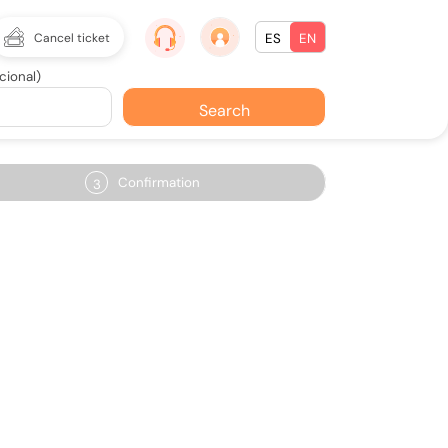
Cancel ticket
ES
EN
cional)
Search
Confirmation
3