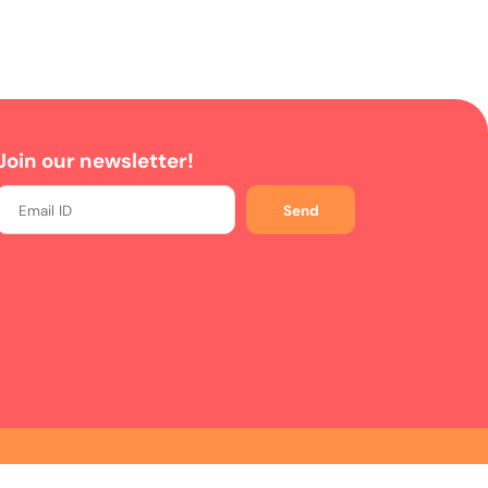
Join our newsletter!
Send