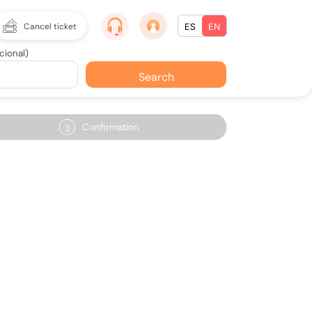
Cancel ticket
ES
EN
cional)
Search
Confirmation
3