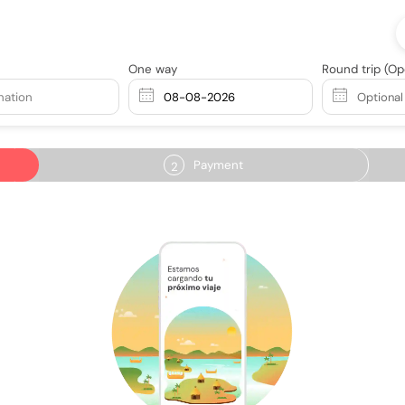
One way
Round trip
(Op
nation
Payment
2