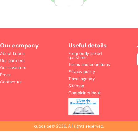
Our company
Useful details
About kupos
Frequently asked
questions
Our partners
Terms and conditions
Our investors
Privacy policy
Press
Travel agency
Contact us
Sitemap
Complaints book
kupos.pe©
2026
.
All rights reserved.