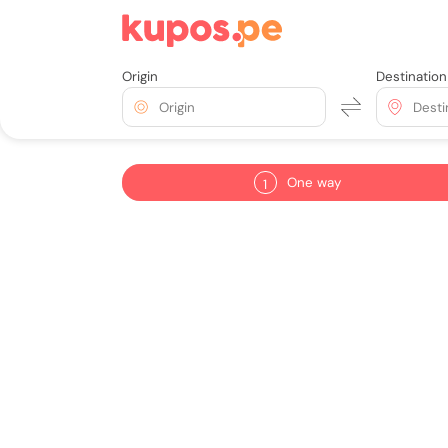
Origin
Destination
Origin
Desti
One way
1